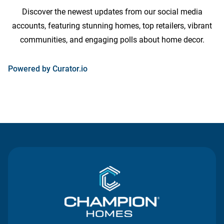
Discover the newest updates from our social media
accounts, featuring stunning homes, top retailers, vibrant
communities, and engaging polls about home decor.
opens
Powered by Curator.io
in
a
new
tab