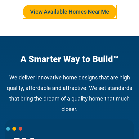
View Available Homes Near Me
A Smarter Way to Build™
We deliver innovative home designs that are high
quality, affordable and attractive. We set standards
that bring the dream of a quality home that much
closer.