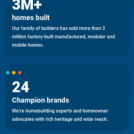
3M+
homes built
Our family of builders has sold more than 3
million factory-built manufactured, modular and
mobile homes.
24
Champion brands
We’re homebuilding experts and homeowner
advocates with rich heritage and wide reach.