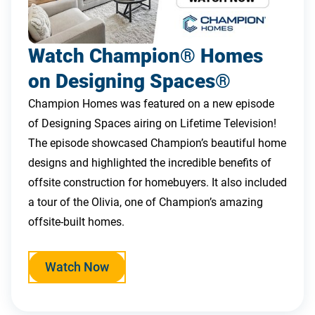
Watch Champion® Homes
on Designing Spaces®
Champion Homes was featured on a new episode
of Designing Spaces airing on Lifetime Television!
The episode showcased Champion’s beautiful home
designs and highlighted the incredible benefits of
offsite construction for homebuyers. It also included
a tour of the Olivia, one of Champion’s amazing
offsite-built homes.
Watch Now