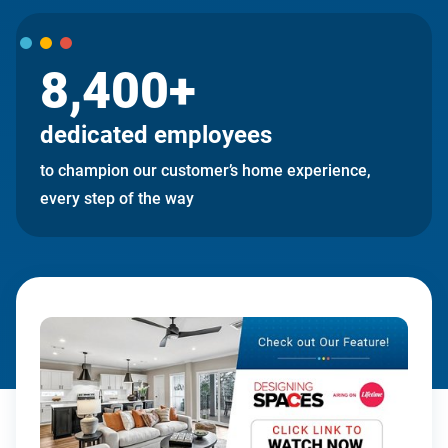
8,400+
dedicated employees
to champion our customer’s home experience,
every step of the way