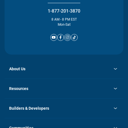
1-877-201-3870
8 AM - 8 PM EST
Mon-Sat
About Us
opens
Investor Relations
in
News
Resources
a
new
Careers
tab
Homebuying Guide
Our Brands
Guide to MH Communities
History
Builders & Developers
Monthly Payment Calculator
Builders & Developers
Blog
Builders & Developer Types
FAQs