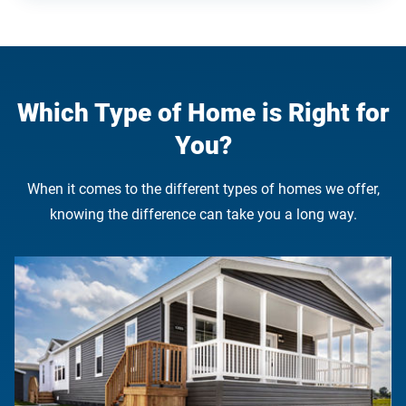
Which Type of Home is Right for
You?
When it comes to the different types of homes we offer,
knowing the difference can take you a long way.