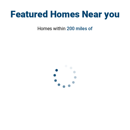
Featured Homes Near you
Homes within
200
miles of
Contact Us