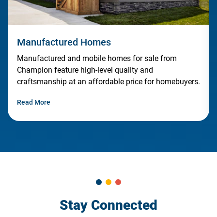
Manufactured Homes
Manufactured and mobile homes for sale from
Champion feature high-level quality and
craftsmanship at an affordable price for homebuyers.
Read More
Stay Connected