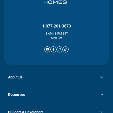
1-877-201-3870
8 AM - 8 PM EST
Mon-Sat
About Us
opens
Investor Relations
in
News
Resources
a
new
Careers
tab
Homebuying Guide
Our Brands
Guide to MH Communities
History
Builders & Developers