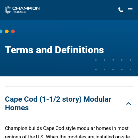
M
Home Finder
Terms and Definitions
Our Homes
Get Started
Why Champion
Cape Cod (1-1/2 story) Modular
Homes
Champion builds Cape Cod style modular homes in most
regions of the U.S. When the modules are installed on-site,