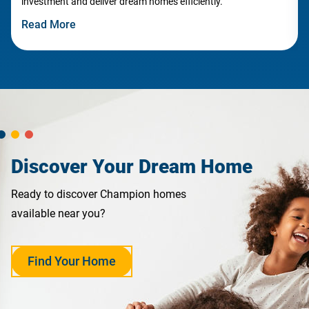
investment and deliver dream homes efficiently.
Read More
Discover Your Dream Home
Ready to discover Champion homes
available near you?
Find Your Home
opens
in
a