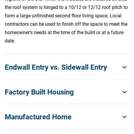
the roof system is hinged to a 10/12 or 12/12 roof pitch to
form a large unfinished second floor living space. Local
contractors can be used to finish off the space to meet the
Contact Us
homeowner’s needs at the time of the build or at a future
date.
Endwall Entry vs. Sidewall Entry
These terms refer to the location of the front entry door to
Factory Built Housing
the home. Endwall entry homes have their entry door
located on the gable end (narrow or hitch end) of the
Factory built housing refers to any home that is built in a
home. Endwall entry homes are a great solution for
Manufactured Home
quality-controlled manufacturing facility and includes both
residential lots that have less road frontage but ample lot
manufactured HUD code homes and modular homes.
depth. Sidewall entry homes have their entry door located