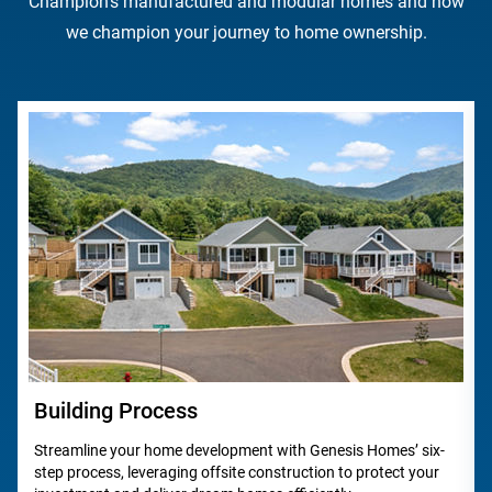
Champion's manufactured and modular homes and how
we champion your journey to home ownership.
Building Process
Streamline your home development with Genesis Homes’ six-
step process, leveraging offsite construction to protect your