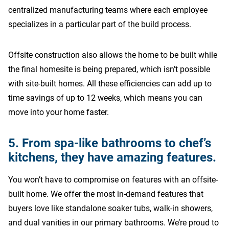
centralized manufacturing teams where each employee
specializes in a particular part of the build process.
Offsite construction also allows the home to be built while
the final homesite is being prepared, which isn’t possible
with site-built homes. All these efficiencies can add up to
time savings of up to 12 weeks, which means you can
move into your home faster.
5. From spa-like bathrooms to chef’s
kitchens, they have amazing features.
You won’t have to compromise on features with an offsite-
built home. We offer the most in-demand features that
buyers love like standalone soaker tubs, walk-in showers,
and dual vanities in our primary bathrooms. We’re proud to