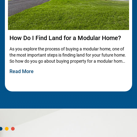
How Do I Find Land for a Modular Home?
As you explore the process of buying a modular home, one of
the most important steps is finding land for your future home.
So how do you go about buying property for a modular home?
Let’s dive into the key aspects of finding land!
Read More