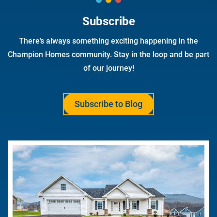
Subscribe
There’s always something exciting happening in the
Champion Homes community. Stay in the loop and be part
of our journey!
Subscribe to Blog