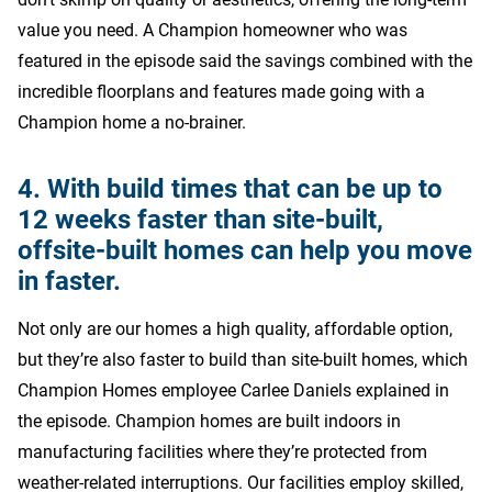
value you need. A Champion homeowner who was
featured in the episode said the savings combined with the
incredible floorplans and features made going with a
Champion home a no-brainer.
4. With build times that can be up to
12 weeks faster than site-built,
offsite-built homes can help you move
in faster.
Not only are our homes a high quality, affordable option,
but they’re also faster to build than site-built homes, which
Champion Homes employee Carlee Daniels explained in
the episode. Champion homes are built indoors in
manufacturing facilities where they’re protected from
weather-related interruptions. Our facilities employ skilled,