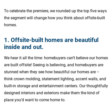
To celebrate the premiere, we rounded up the top five ways
the segment will change how you think about offsite-built
homes.
1. Offsite-built homes are beautiful
inside and out.
We hear it all the time: homebuyers can’t believe our homes
are built offsite! Seeing is believing, and homebuyers are
stunned when they see how beautiful our homes are –
think crown molding, statement lighting, accent walls, and
built-in storage and entertainment centers. Our thoughtfully
designed interiors and exteriors make them the kind of
place you’d want to come home to.