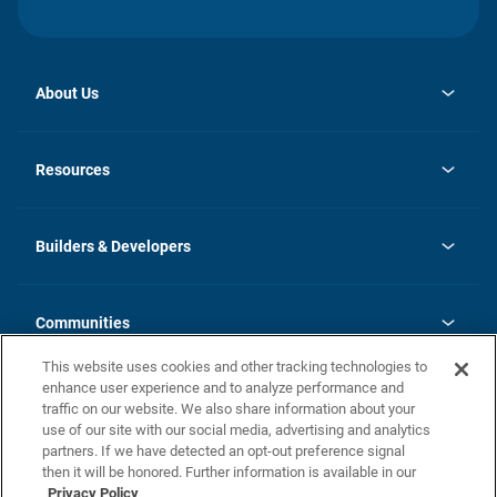
About Us
opens
Investor Relations
in
News
Resources
a
new
Careers
tab
Homebuying Guide
Our Brands
Guide to MH Communities
History
Builders & Developers
Monthly Payment Calculator
Builders & Developers
Blog
Builders & Developer Types
FAQs
Communities
Building Process
Terms and Definitions
This website uses cookies and other tracking technologies to
Community Solutions
Concord Duplex Series
Contact Us
enhance user experience and to analyze performance and
Legal
traffic on our website. We also share information about your
use of our site with our social media, advertising and analytics
Privacy Policy
partners. If we have detected an opt-out preference signal
then it will be honored. Further information is available in our
California Residents: Additional Information
Privacy Policy