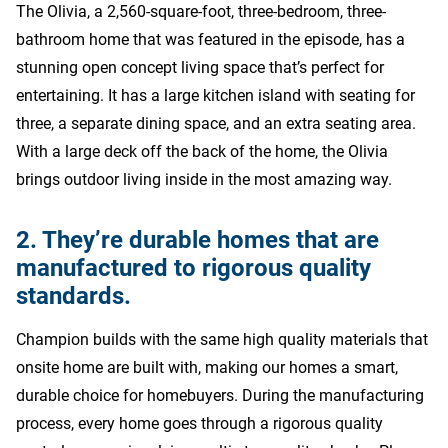
The Olivia, a 2,560-square-foot, three-bedroom, three-
bathroom home that was featured in the episode, has a
stunning open concept living space that’s perfect for
entertaining. It has a large kitchen island with seating for
three, a separate dining space, and an extra seating area.
With a large deck off the back of the home, the Olivia
brings outdoor living inside in the most amazing way.
2. They’re durable homes that are
manufactured to rigorous quality
standards.
Champion builds with the same high quality materials that
onsite home are built with, making our homes a smart,
durable choice for homebuyers. During the manufacturing
process, every home goes through a rigorous quality