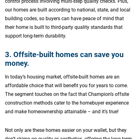
control process involving multi-step quality checks. Plus,
our homes are built according to national, state, and local
building codes, so buyers can have peace of mind that
their home is built to third-party quality standards that
support long-term durability.
3. Offsite-built homes can save you
money.
In today’s housing market, offsite-built homes are an
affordable choice that will benefit you for years to come.
The segment touches on the fact that Champion’s offsite
construction methods cater to the homebuyer experience
and make homeownership attainable – and it’s true!
Not only are these homes easier on your wallet, but they
don’t skimp on quality or aesthetics, offering the long-term