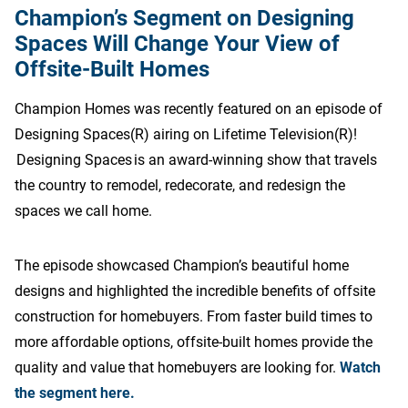
Champion’s Segment on Designing
Spaces Will Change Your View of
Offsite-Built Homes
Champion Homes was recently featured on an episode of
Designing Spaces(R) airing on Lifetime Television(R)!
Designing Spaces is an award-winning show that travels
the country to remodel, redecorate, and redesign the
spaces we call home.
The episode showcased Champion’s beautiful home
designs and highlighted the incredible benefits of offsite
construction for homebuyers. From faster build times to
more affordable options, offsite-built homes provide the
quality and value that homebuyers are looking for.
Watch
the segment here.