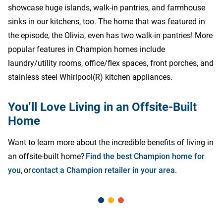
showcase huge islands, walk-in pantries, and farmhouse
sinks in our kitchens, too. The home that was featured in
the episode, the Olivia, even has two walk-in pantries! More
popular features in Champion homes include
laundry/utility rooms, office/flex spaces, front porches, and
stainless steel Whirlpool(R) kitchen appliances.
You’ll Love Living in an Offsite-Built
Home
Want to learn more about the incredible benefits of living in
an offsite-built home?
Find the best Champion home for
you,
or
contact a Champion retailer in your area
.