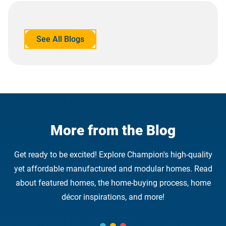
See All Blogs
opens
in
a
new
tab
More from the Blog
Get ready to be excited! Explore Champion's high-quality
yet affordable manufactured and modular homes. Read
about featured homes, the home-buying process, home
décor inspirations, and more!