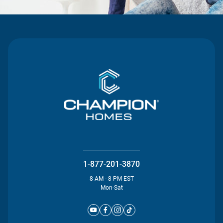
1-877-201-3870
8 AM - 8 PM EST
Mon-Sat