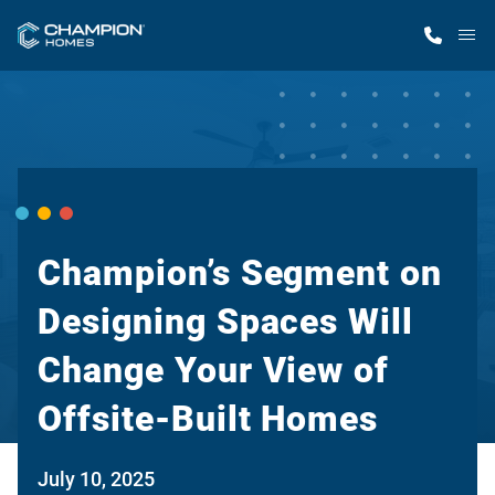
M
Home Finder
Our Homes
Get Started
Champion’s Segment on
Designing Spaces Will
Why Champion
Change Your View of
Offsite-Built Homes
July 10, 2025