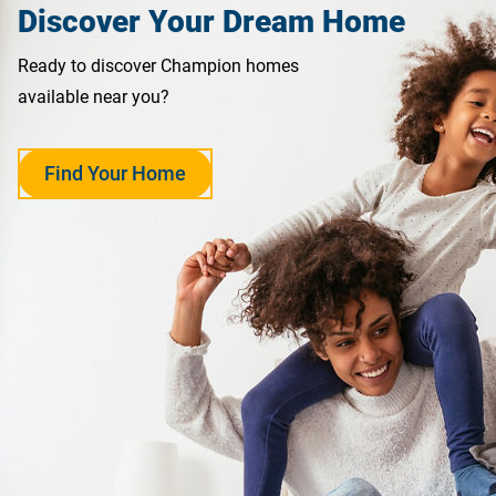
Discover Your Dream Home
Ready to discover Champion homes
available near you?
Find Your Home
opens
in
a
new
tab