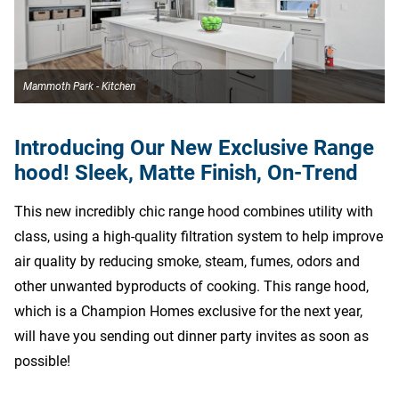
Mammoth Park - Kitchen
Introducing Our New Exclusive Range
hood! Sleek, Matte Finish, On-Trend
This new incredibly chic range hood combines utility with
class, using a high-quality filtration system to help improve
air quality by reducing smoke, steam, fumes, odors and
other unwanted byproducts of cooking. This range hood,
which is a Champion Homes exclusive for the next year,
will have you sending out dinner party invites as soon as
possible!