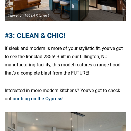
Innovation 1668H Kitchen 1
I
#3: CLEAN & CHIC!
If sleek and modern is more of your stylistic fit, you’ve got
to see the Ironclad 2856! Built in our Lillington, NC
manufacturing facility, this model features a range hood
that’s a complete blast from the FUTURE!
Interested in more modern kitchens? You’ve got to check
out
our blog on the Cypress
!