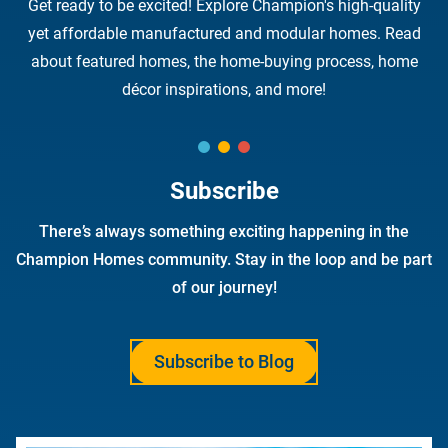
Get ready to be excited! Explore Champion's high-quality
yet affordable manufactured and modular homes. Read
about featured homes, the home-buying process, home
décor inspirations, and more!
Subscribe
There’s always something exciting happening in the
Champion Homes community. Stay in the loop and be part
of our journey!
Subscribe to Blog