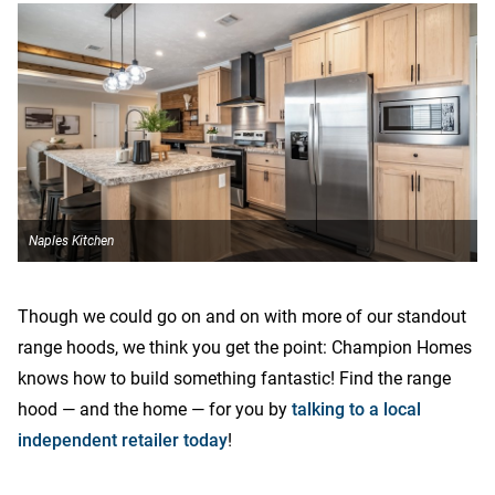
Naples Kitchen
N
Though we could go on and on with more of our standout
range hoods, we think you get the point: Champion Homes
knows how to build something fantastic! Find the range
hood — and the home — for you by
talking to a local
independent retailer today
!