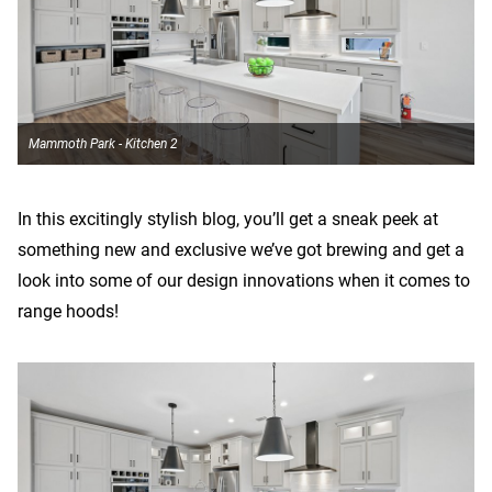
Mammoth Park - Kitchen 2
In this excitingly stylish blog, you’ll get a sneak peek at
something new and exclusive we’ve got brewing and get a
look into some of our design innovations when it comes to
range hoods!