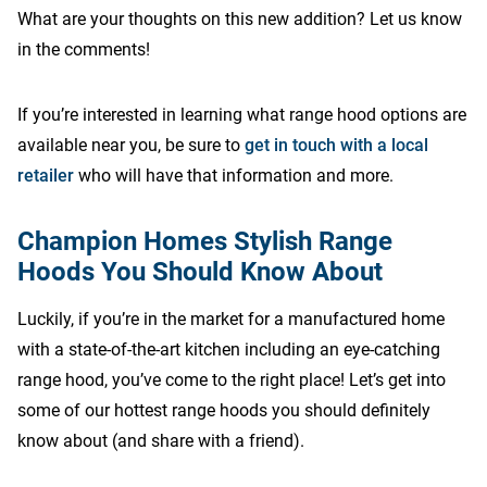
What are your thoughts on this new addition? Let us know
in the comments!
If you’re interested in learning what range hood options are
available near you, be sure to
get in touch with a local
retailer
who will have that information and more.
Champion Homes Stylish Range
Hoods You Should Know About
Luckily, if you’re in the market for a manufactured home
with a state-of-the-art kitchen including an eye-catching
range hood, you’ve come to the right place! Let’s get into
some of our hottest range hoods you should definitely
know about (and share with a friend).