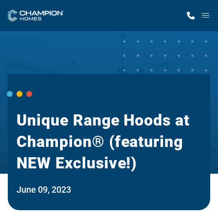
M
Home Finder
Our Homes
Get Started
Unique Range Hoods at
Champion® (featuring
Why Champion
NEW Exclusive!)
June 09, 2023