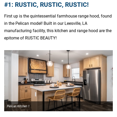
#1: RUSTIC, RUSTIC, RUSTIC!
First up is the quintessential farmhouse range hood, found
in the Pelican model! Built in our Leesville, LA
manufacturing facility, this kitchen and range hood are the
epitome of RUSTIC BEAUTY!
Pelican Kitchen 1
P