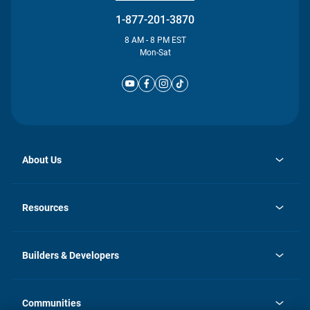
1-877-201-3870
8 AM - 8 PM EST
Mon-Sat
About Us
opens
Investor Relations
in
News
Resources
a
new
Careers
tab
Homebuying Guide
Our Brands
Guide to MH Communities
History
Builders & Developers
Monthly Payment Calculator
Builders & Developers
Blog
Builders & Developer Types
FAQs
Communities