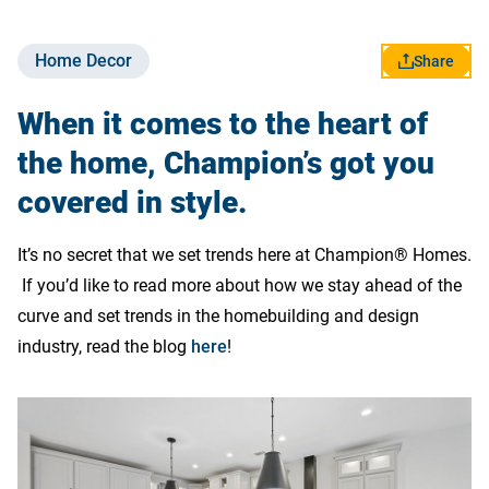
Skip to end of Category Tags
Skip to start of Category Tags
Home Decor
Share
Contact Us
When it comes to the heart of
the home, Champion’s got you
covered in style.
It’s no secret that we set trends here at Champion® Homes.
If you’d like to read more about how we stay ahead of the
curve and set trends in the homebuilding and design
industry, read the blog
here
!