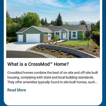
What is a CrossMod™ Home?
CrossMod homes combine the best of on-site and off-site built
housing, complying with state and local building standards.
They offer amenities typically found in site-built homes, such
as garages, carports, pitched roofs, and energy-
Read More
efficient features.