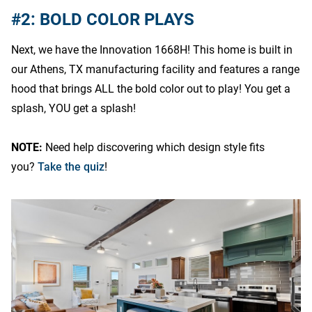
#2: BOLD COLOR PLAYS
Next, we have the Innovation 1668H! This home is built in
our Athens, TX manufacturing facility and features a range
hood that brings ALL the bold color out to play! You get a
splash, YOU get a splash!
NOTE:
Need help discovering which design style fits
you?
Take the quiz
!