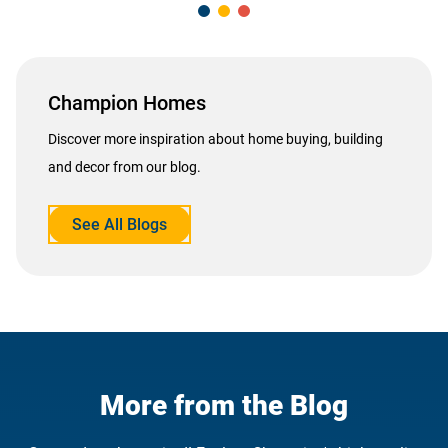
Champion Homes
Discover more inspiration about home buying, building
and decor from our blog.
See All Blogs
opens
in
a
new
tab
More from the Blog