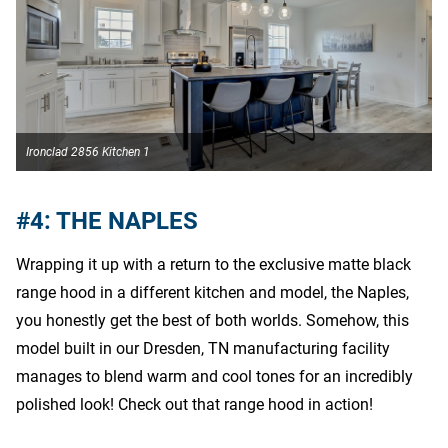
Ironclad 2856 Kitchen 1
I
#4: THE NAPLES
Wrapping it up with a return to the exclusive matte black
range hood in a different kitchen and model, the Naples,
you honestly get the best of both worlds. Somehow, this
model built in our Dresden, TN manufacturing facility
manages to blend warm and cool tones for an incredibly
polished look! Check out that range hood in action!