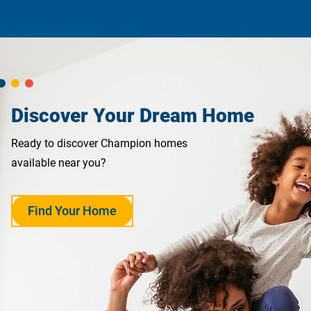
Discover Your Dream Home
Ready to discover Champion homes
available near you?
Find Your Home
opens
in
a
new
tab