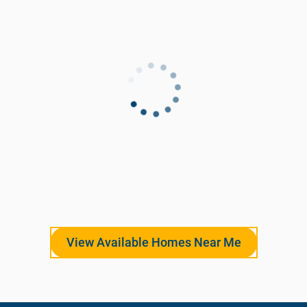
View Available Homes Near Me