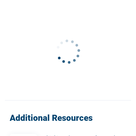
Additional Resources