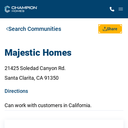
M
Search Communities
Home Finder
Share
Our Homes
Majestic Homes
Get Started
21425 Soledad Canyon Rd.
Santa Clarita, CA 91350
Why Champion
o
Directions
p
Can work with customers in California.
e
n