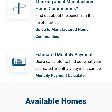
Thinking about Manufactured
Home Communities?
Find out about the benefits in this
helpful article
Guide to Manufactured Home
Communities
Estimated Monthly Payment
Use a calculator to find out what your
estimated monthyly payment can be
Monthly Payment Calculator
Available Homes