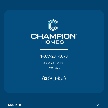
1-877-201-3870
8 AM - 8 PM EST
Mon-Sat
About Us