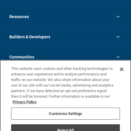
opens
Investor Relations
in
News
Resources
a
new
Careers
tab
Homebuying Guide
Our Brands
Guide to MH Communities
History
Builders & Developers
Monthly Payment Calculator
Builders & Developers
Blog
Builders & Developer Types
FAQs
Communities
Building Process
Terms and Definitions
This website uses cookies and other tracking technologies to
Community Solutions
Concord Duplex Series
Contact Us
enhance user experience and to analyze performance and
Legal
traffic on our website. We also share information about your
use of our site with our social media, advertising and analytics
Privacy Policy
partners. If we have detected an opt-out preference signal
California Residents: Additional Information
then it will be honored. Further information is available in our
Privacy Policy
Nevada Residents: Additional Information
Do Not Sell or Share my Personal Information
Terms of Use
Disclaimer
Customize Settings
1095-C
Reject All