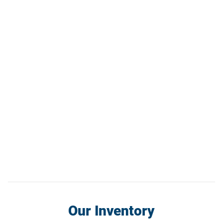
Our Inventory