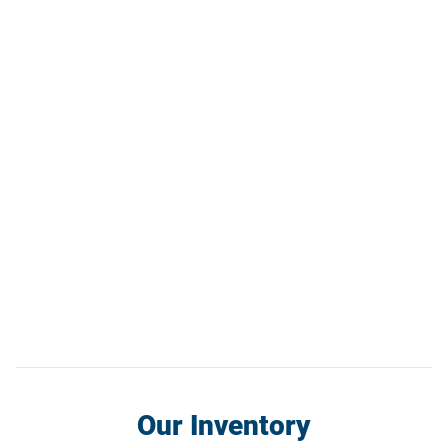
Our Inventory