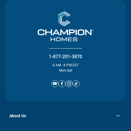
1-877-201-3870
8 AM - 8 PM EST
Mon-Sat
About Us
opens
Investor Relations