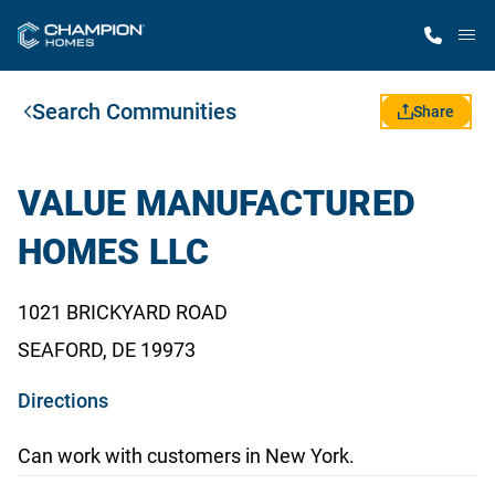
M
Search Communities
Home Finder
Share
Our Homes
VALUE MANUFACTURED
HOMES LLC
Get Started
1021 BRICKYARD ROAD
Why Champion
SEAFORD, DE 19973
o
Directions
p
Can work with customers in New York.
e