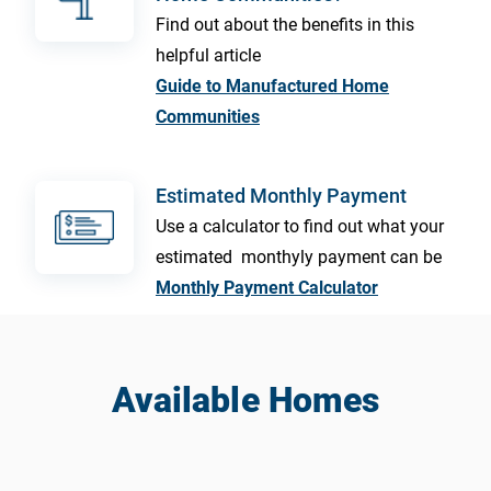
Find out about the benefits in this
helpful article
Guide to Manufactured Home
Communities
Estimated Monthly Payment
Use a calculator to find out what your
estimated monthyly payment can be
Monthly Payment Calculator
Available Homes