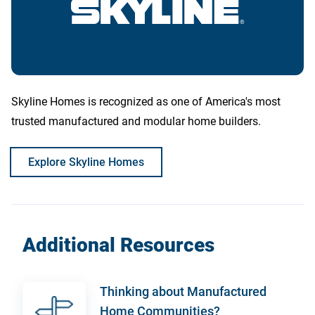
Skyline Homes is recognized as one of America's most
trusted manufactured and modular home builders.
Explore Skyline Homes
Additional Resources
Thinking about Manufactured
Home Communities?