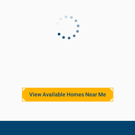
View Available Homes Near Me