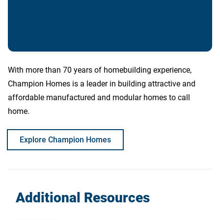
With more than 70 years of homebuilding experience,
Champion Homes is a leader in building attractive and
affordable manufactured and modular homes to call
home.
Explore Champion Homes
Additional Resources