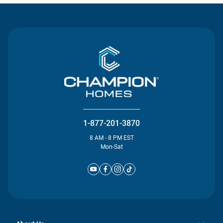
1-877-201-3870
8 AM - 8 PM EST
Mon-Sat