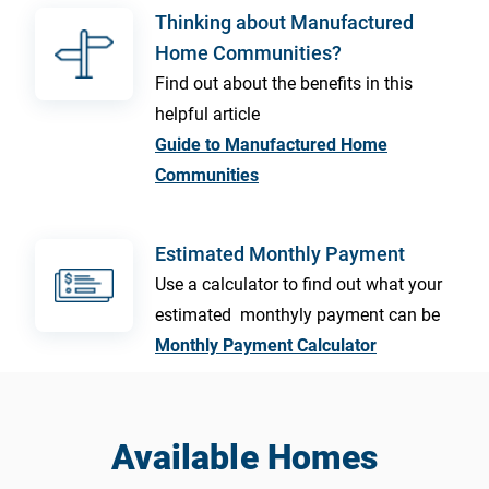
Thinking about Manufactured
Home Communities?
Find out about the benefits in this
helpful article
Guide to Manufactured Home
Communities
Estimated Monthly Payment
Use a calculator to find out what your
estimated monthyly payment can be
Monthly Payment Calculator
Available Homes