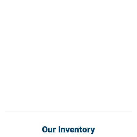
Our Inventory