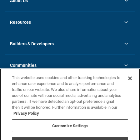
About Us
opens
Investor Relations
in
News
Resources
a
new
Careers
tab
Homebuying Guide
Our Brands
Guide to MH Communities
History
Builders & Developers
Monthly Payment Calculator
Builders & Developers
Blog
Builders & Developer Types
FAQs
Communities
Building Process
Terms and Definitions
This website uses cookies and other tracking technologies to
Community Solutions
Concord Duplex Series
Contact Us
enhance user experience and to analyze performance and
Legal
traffic on our website. We also share information about your
use of our site with our social media, advertising and analytics
Privacy Policy
partners. If we have detected an opt-out preference signal
California Residents: Additional Information
then it will be honored. Further information is available in our
Privacy Policy
Nevada Residents: Additional Information
Do Not Sell or Share my Personal Information
Terms of Use
Disclaimer
Customize Settings
1095-C