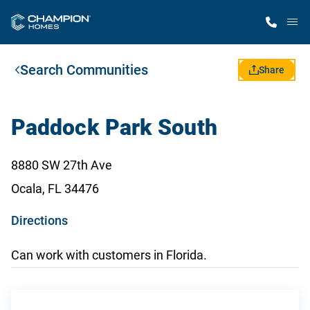
M
Search Communities
Home Finder
Share
Our Homes
Paddock Park South
Get Started
8880 SW 27th Ave
Ocala, FL 34476
Why Champion
o
Directions
p
Can work with customers in Florida.
e
n