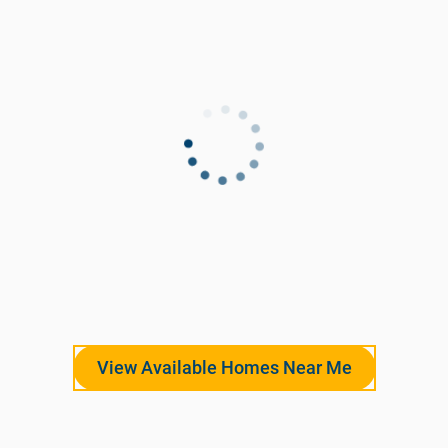
View Available Homes Near Me