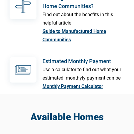
Home Communities?
Find out about the benefits in this
helpful article
Guide to Manufactured Home
Communities
Estimated Monthly Payment
Use a calculator to find out what your
estimated monthyly payment can be
Monthly Payment Calculator
Available Homes