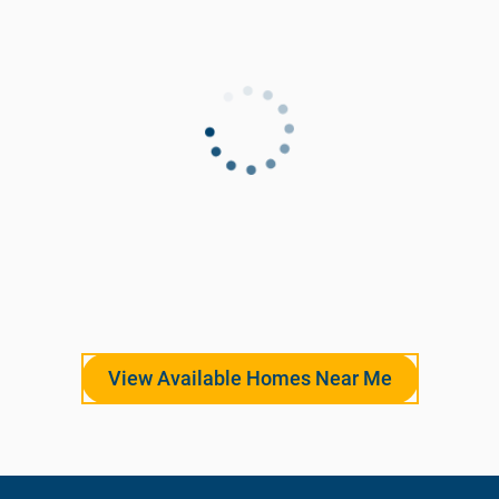
View Available Homes Near Me