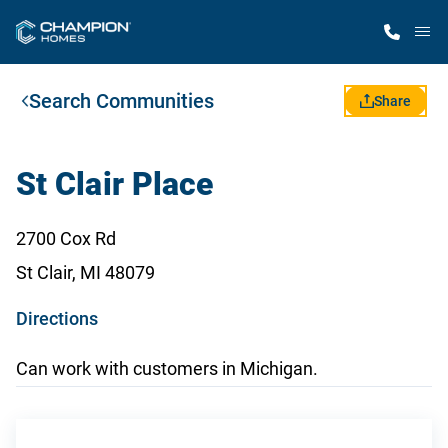
M
Search Communities
Home Finder
Share
Our Homes
St Clair Place
Get Started
2700 Cox Rd
St Clair, MI 48079
Why Champion
o
Directions
p
Can work with customers in Michigan.
e
n