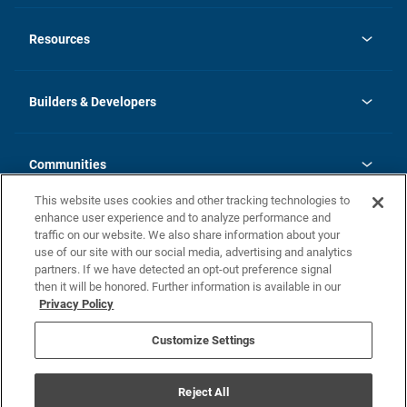
opens
Investor Relations
in
News
Resources
a
new
Careers
tab
Homebuying Guide
Our Brands
Guide to MH Communities
History
Builders & Developers
Monthly Payment Calculator
Builders & Developers
Blog
Builders & Developer Types
FAQs
Communities
Building Process
Terms and Definitions
This website uses cookies and other tracking technologies to
Community Solutions
Concord Duplex Series
Contact Us
enhance user experience and to analyze performance and
Legal
traffic on our website. We also share information about your
use of our site with our social media, advertising and analytics
Privacy Policy
partners. If we have detected an opt-out preference signal
California Residents: Additional Information
then it will be honored. Further information is available in our
Privacy Policy
Nevada Residents: Additional Information
Do Not Sell or Share my Personal Information
Terms of Use
Disclaimer
Customize Settings
1095-C
Reject All
© Champion Home Builders, Inc. All Rights Reserved.