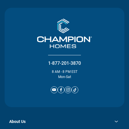
1-877-201-3870
8 AM - 8 PM EST
Mon-Sat
About Us