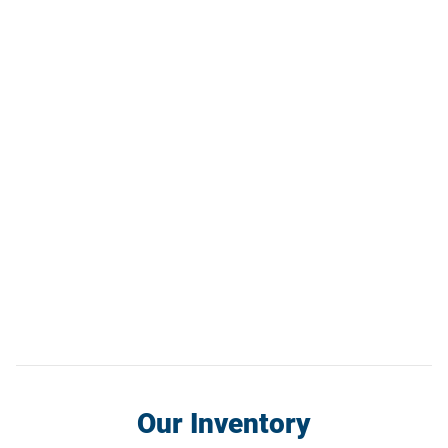
Our Inventory