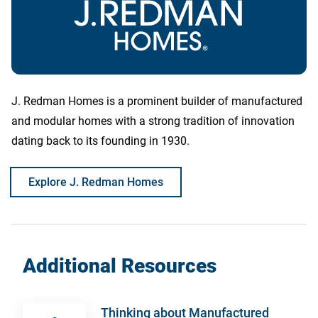
J. Redman Homes is a prominent builder of manufactured
and modular homes with a strong tradition of innovation
dating back to its founding in 1930.
Explore J. Redman Homes
Additional Resources
Thinking about Manufactured