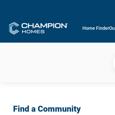
Home Finder
Ou
Find a Community