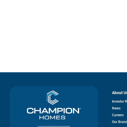
About U
Investor 
News
Careers
Our Bran