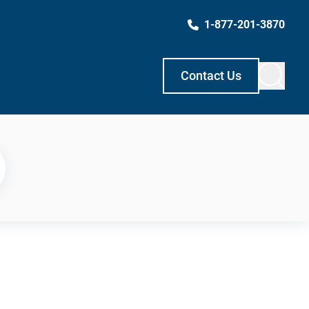
1-877-201-3870
Contact Us