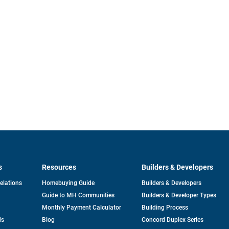
s
Resources
Builders & Developers
opens
Relations
Homebuying Guide
Builders & Developers
in
Guide to MH Communities
Builders & Developer Types
a
new
Monthly Payment Calculator
Building Process
tab
ds
Blog
Concord Duplex Series