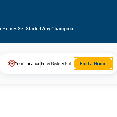
r Homes
Get Started
Why Champion
Find a Home
Set Your Location
Enter Beds & Bath