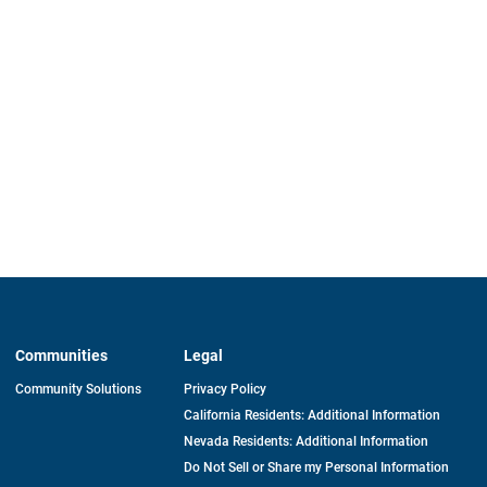
Communities
Legal
Community Solutions
Privacy Policy
California Residents: Additional Information
Nevada Residents: Additional Information
Do Not Sell or Share my Personal Information