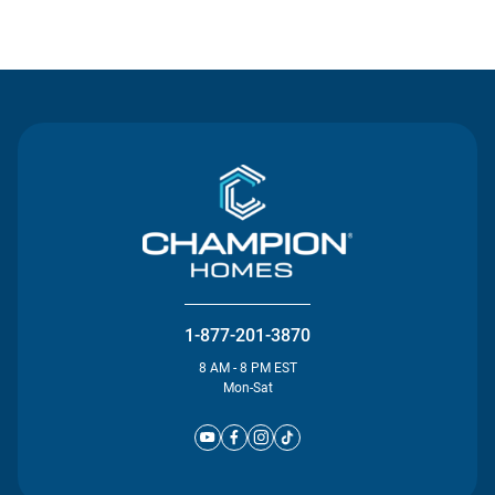
Contact Us
1-877-201-3870
8 AM - 8 PM EST
Mon-Sat