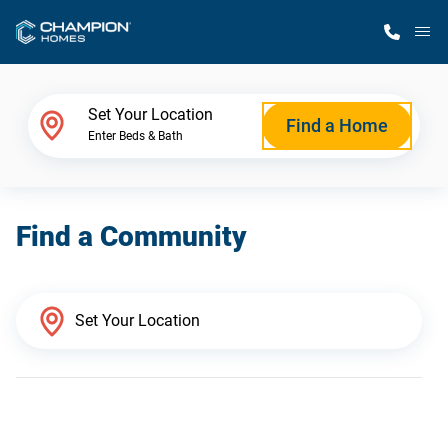
M
Home Finder
Set Your Location
Find a Home
Enter Beds & Bath
Our Homes
Find a Community
Get Started
Why Champion