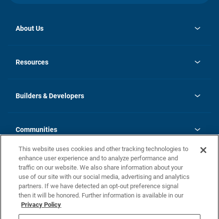
About Us
opens
Investor Relations
in
News
Resources
a
new
Careers
tab
Homebuying Guide
Our Brands
Guide to MH Communities
History
Builders & Developers
Monthly Payment Calculator
Builders & Developers
Blog
Builders & Developer Types
FAQs
Communities
Building Process
Terms and Definitions
This website uses cookies and other tracking technologies to
Community Solutions
Concord Duplex Series
Contact Us
enhance user experience and to analyze performance and
Legal
traffic on our website. We also share information about your
use of our site with our social media, advertising and analytics
Privacy Policy
partners. If we have detected an opt-out preference signal
California Residents: Additional Information
then it will be honored. Further information is available in our
Privacy Policy
Nevada Residents: Additional Information
Do Not Sell or Share my Personal Information