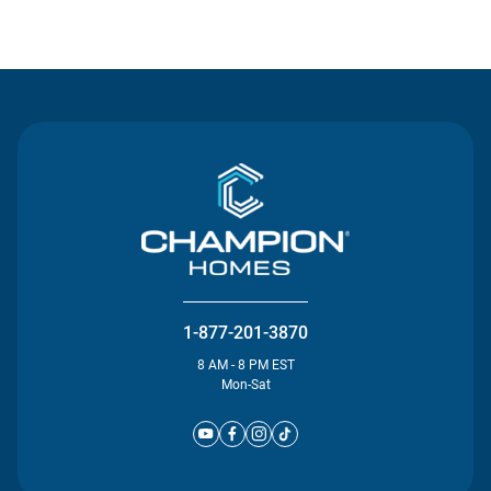
Contact Us
1-877-201-3870
8 AM - 8 PM EST
Mon-Sat