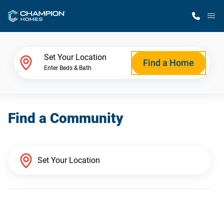
M
Home Finder
Set Your Location
Find a Home
Enter Beds & Bath
Our Homes
Find a Community
Get Started
Why Champion