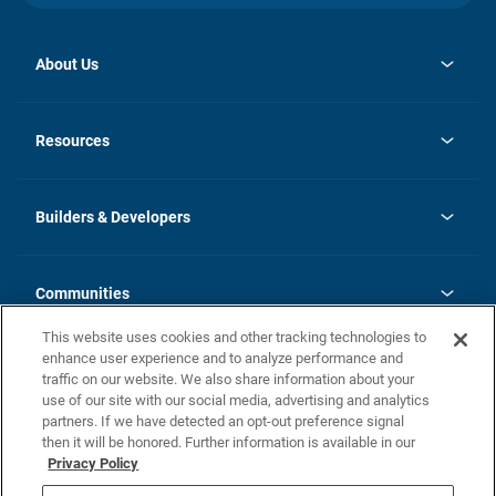
About Us
opens
Investor Relations
in
News
Resources
a
new
Careers
tab
Homebuying Guide
Our Brands
Guide to MH Communities
History
Builders & Developers
Monthly Payment Calculator
Builders & Developers
Blog
Builders & Developer Types
FAQs
Communities
Building Process
Terms and Definitions
This website uses cookies and other tracking technologies to
Community Solutions
Concord Duplex Series
Contact Us
enhance user experience and to analyze performance and
Legal
traffic on our website. We also share information about your
use of our site with our social media, advertising and analytics
Privacy Policy
partners. If we have detected an opt-out preference signal
California Residents: Additional Information
then it will be honored. Further information is available in our
Privacy Policy
Nevada Residents: Additional Information
Do Not Sell or Share my Personal Information