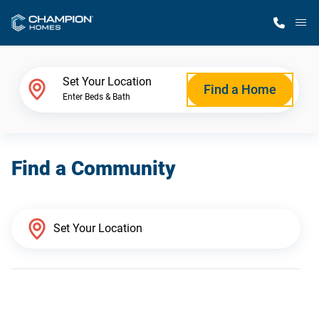
M
Home Finder
Set Your Location
Find a Home
Enter Beds & Bath
Our Homes
Find a Community
Get Started
Why Champion