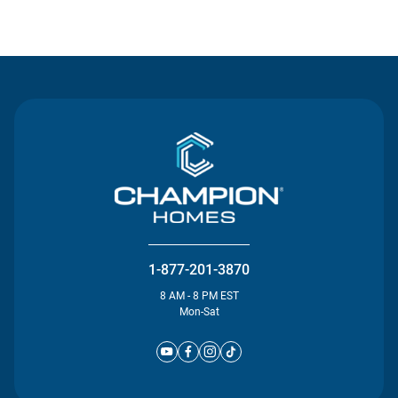
Contact Us
1-877-201-3870
8 AM - 8 PM EST
Mon-Sat