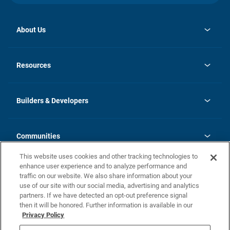
About Us
opens
Investor Relations
in
News
Resources
a
new
Careers
tab
Homebuying Guide
Our Brands
Guide to MH Communities
History
Builders & Developers
Monthly Payment Calculator
Builders & Developers
Blog
Builders & Developer Types
FAQs
Communities
Building Process
Terms and Definitions
This website uses cookies and other tracking technologies to
Community Solutions
Concord Duplex Series
Contact Us
enhance user experience and to analyze performance and
Legal
traffic on our website. We also share information about your
use of our site with our social media, advertising and analytics
Privacy Policy
partners. If we have detected an opt-out preference signal
California Residents: Additional Information
then it will be honored. Further information is available in our
Privacy Policy
Nevada Residents: Additional Information
Do Not Sell or Share my Personal Information