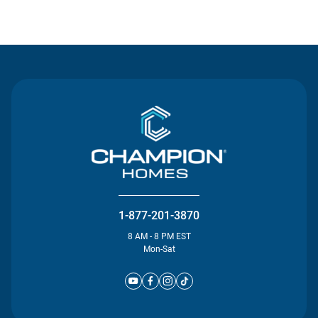
Contact Us
1-877-201-3870
8 AM - 8 PM EST
Mon-Sat