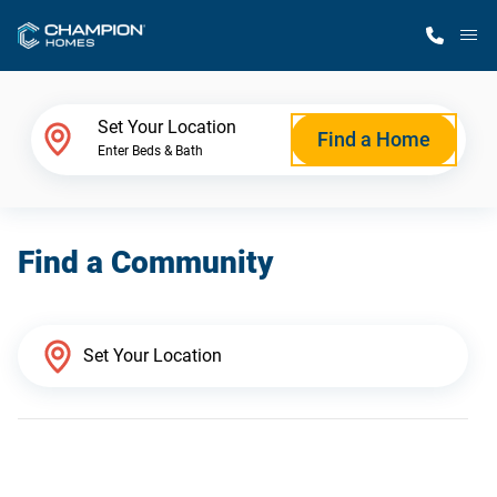
M
Home Finder
Set Your Location
Find a Home
Enter Beds & Bath
Our Homes
Find a Community
Get Started
Why Champion