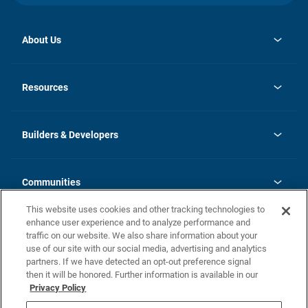
About Us
opens
Investor Relations
in
News
Resources
a
new
Careers
tab
Homebuying Guide
Our Brands
Guide to MH Communities
History
Builders & Developers
Monthly Payment Calculator
Builders & Developers
Blog
Builders & Developer Types
FAQs
Communities
Building Process
Terms and Definitions
This website uses cookies and other tracking technologies to
Community Solutions
Concord Duplex Series
Contact Us
enhance user experience and to analyze performance and
Legal
traffic on our website. We also share information about your
use of our site with our social media, advertising and analytics
Privacy Policy
partners. If we have detected an opt-out preference signal
California Residents: Additional Information
then it will be honored. Further information is available in our
Privacy Policy
Nevada Residents: Additional Information
Do Not Sell or Share my Personal Information