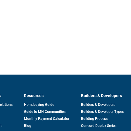
s
Resources
Builders & Developers
opens
Relations
Homebuying Guide
Builders & Developers
in
Guide to MH Communities
Builders & Developer Types
a
new
Monthly Payment Calculator
Building Process
tab
ds
Blog
Concord Duplex Series