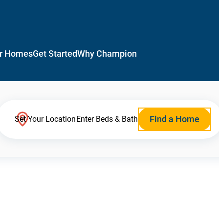
r Homes
Get Started
Why Champion
Find a Home
Set Your Location
Enter Beds & Bath