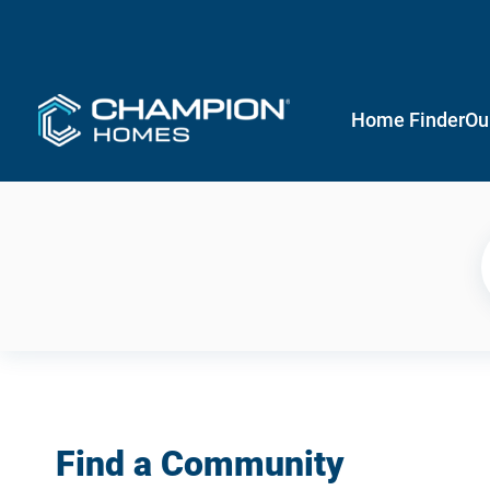
Home Finder
Ou
Find a Community