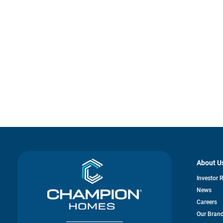
About U
Investor 
News
Careers
Our Bran