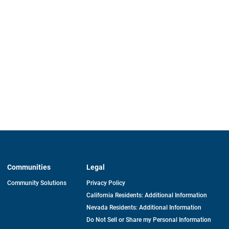
Communities
Legal
Community Solutions
Privacy Policy
California Residents: Additional Information
Nevada Residents: Additional Information
Do Not Sell or Share my Personal Information