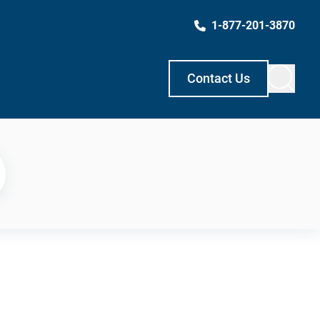
1-877-201-3870
Contact Us