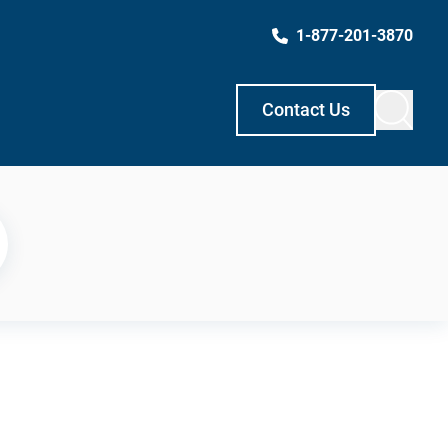
1-877-201-3870
Contact Us