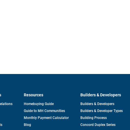
s
Resources
Builders & Developers
opens
Relations
Homebuying Guide
Builders & Developers
in
Guide to MH Communities
Builders & Developer Types
a
new
Monthly Payment Calculator
Building Process
tab
ds
Blog
Concord Duplex Series