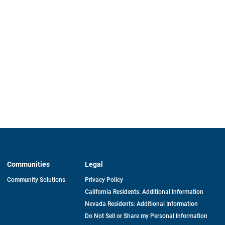
Communities
Legal
Community Solutions
Privacy Policy
California Residents: Additional Information
Nevada Residents: Additional Information
Do Not Sell or Share my Personal Information