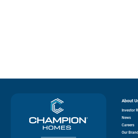
About U
Investor 
News
Careers
Our Bran