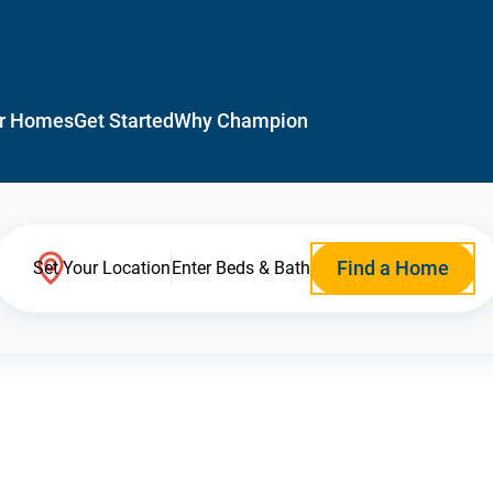
r Homes
Get Started
Why Champion
Find a Home
Set Your Location
Enter Beds & Bath