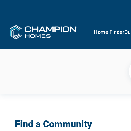
Home Finder
Ou
Find a Community