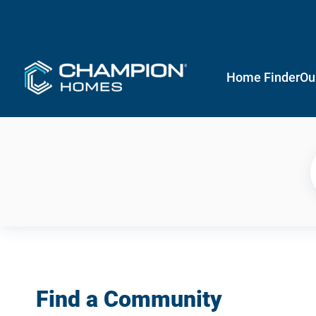
Home Finder
Ou
Find a Community