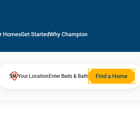
r Homes
Get Started
Why Champion
Find a Home
Set Your Location
Enter Beds & Bath