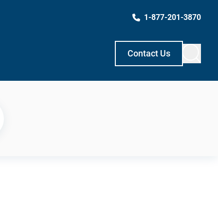
1-877-201-3870
Contact Us