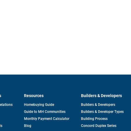
s
Resources
Builders & Developers
opens
Relations
Homebuying Guide
Builders & Developers
in
Guide to MH Communities
Builders & Developer Types
a
new
Monthly Payment Calculator
Building Process
tab
ds
Blog
Concord Duplex Series