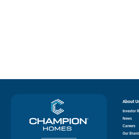
About U
Investor 
News
Careers
Our Bran