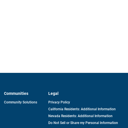
Communities
Legal
Community Solutions
Privacy Policy
California Residents: Additional Information
Nevada Residents: Additional Information
Do Not Sell or Share my Personal Information