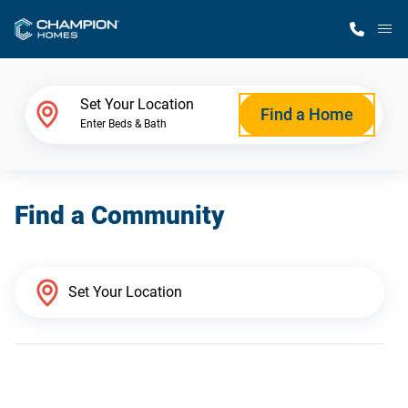
M
Home Finder
Set Your Location
Find a Home
Enter Beds & Bath
Our Homes
Find a Community
Get Started
Why Champion