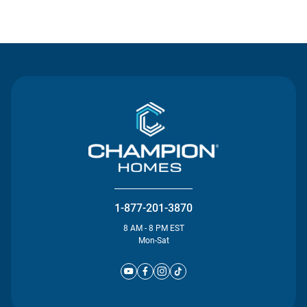
Contact Us
1-877-201-3870
8 AM - 8 PM EST
Mon-Sat