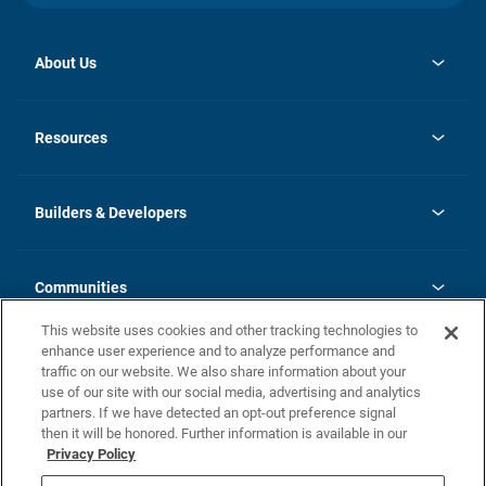
About Us
opens
Investor Relations
in
News
Resources
a
new
Careers
tab
Homebuying Guide
Our Brands
Guide to MH Communities
History
Builders & Developers
Monthly Payment Calculator
Builders & Developers
Blog
Builders & Developer Types
FAQs
Communities
Building Process
Terms and Definitions
This website uses cookies and other tracking technologies to
Community Solutions
Concord Duplex Series
Contact Us
enhance user experience and to analyze performance and
Legal
traffic on our website. We also share information about your
use of our site with our social media, advertising and analytics
Privacy Policy
partners. If we have detected an opt-out preference signal
California Residents: Additional Information
then it will be honored. Further information is available in our
Privacy Policy
Nevada Residents: Additional Information
Do Not Sell or Share my Personal Information