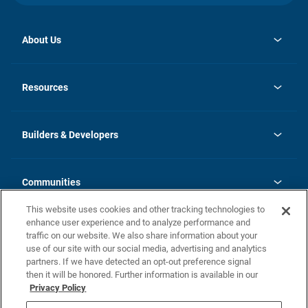
About Us
opens
Investor Relations
in
News
Resources
a
new
Careers
tab
Homebuying Guide
Our Brands
Guide to MH Communities
History
Builders & Developers
Monthly Payment Calculator
Builders & Developers
Blog
Builders & Developer Types
FAQs
Communities
Building Process
Terms and Definitions
This website uses cookies and other tracking technologies to
Community Solutions
Concord Duplex Series
Contact Us
enhance user experience and to analyze performance and
Legal
traffic on our website. We also share information about your
use of our site with our social media, advertising and analytics
Privacy Policy
partners. If we have detected an opt-out preference signal
California Residents: Additional Information
then it will be honored. Further information is available in our
Privacy Policy
Nevada Residents: Additional Information
Do Not Sell or Share my Personal Information