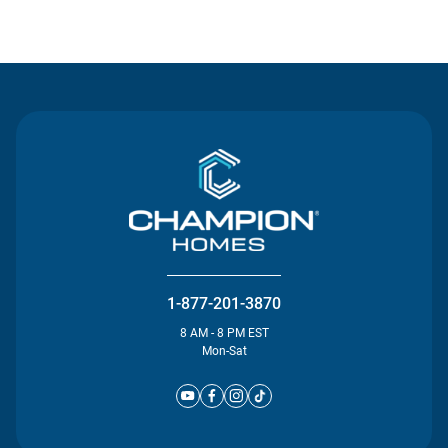
Contact Us
1-877-201-3870
8 AM - 8 PM EST
Mon-Sat