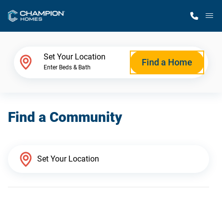
M
Home Finder
Set Your Location
Find a Home
Enter Beds & Bath
Our Homes
Find a Community
Get Started
Why Champion