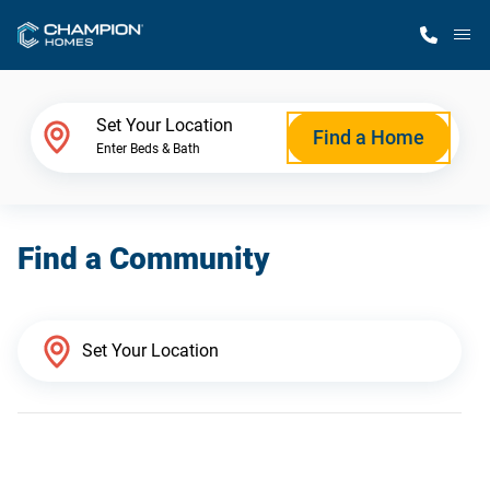
M
Home Finder
Set Your Location
Find a Home
Enter Beds & Bath
Our Homes
Find a Community
Get Started
Why Champion