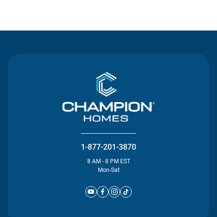
Contact Us
1-877-201-3870
8 AM - 8 PM EST
Mon-Sat