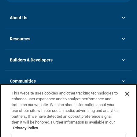
About Us
opens
Investor Relations
in
News
Resources
a
new
Careers
tab
Homebuying Guide
Our Brands
Guide to MH Communities
History
Builders & Developers
Monthly Payment Calculator
Builders & Developers
Blog
Builders & Developer Types
FAQs
Communities
Building Process
Terms and Definitions
This website uses cookies and other tracking technologies to
Community Solutions
Concord Duplex Series
Contact Us
enhance user experience and to analyze performance and
Legal
traffic on our website. We also share information about your
use of our site with our social media, advertising and analytics
Privacy Policy
partners. If we have detected an opt-out preference signal
California Residents: Additional Information
then it will be honored. Further information is available in our
Privacy Policy
Nevada Residents: Additional Information
Do Not Sell or Share my Personal Information