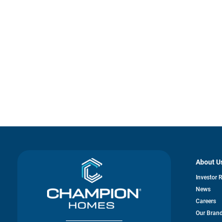
About U
Investor 
News
Careers
Our Bran