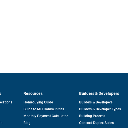
s
Resources
Builders & Developers
opens
Relations
Homebuying Guide
Builders & Developers
in
Guide to MH Communities
Builders & Developer Types
a
new
Monthly Payment Calculator
Building Process
tab
ds
Blog
Concord Duplex Series