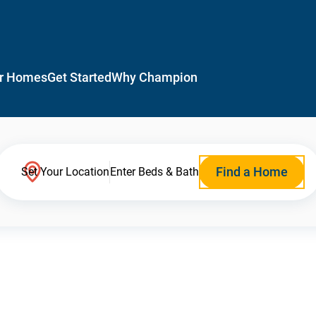
r Homes
Get Started
Why Champion
Find a Home
Set Your Location
Enter Beds & Bath