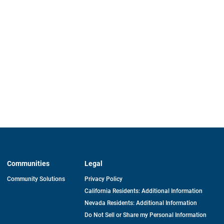
Communities
Legal
Community Solutions
Privacy Policy
California Residents: Additional Information
Nevada Residents: Additional Information
Do Not Sell or Share my Personal Information