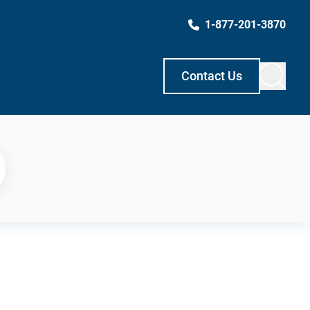
1-877-201-3870
Contact Us