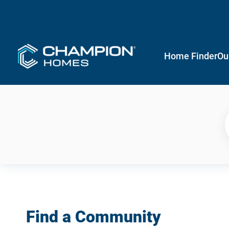
Home Finder
Ou
Find a Community