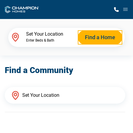
M
Home Finder
Set Your Location
Find a Home
Enter Beds & Bath
Our Homes
Find a Community
Get Started
Why Champion