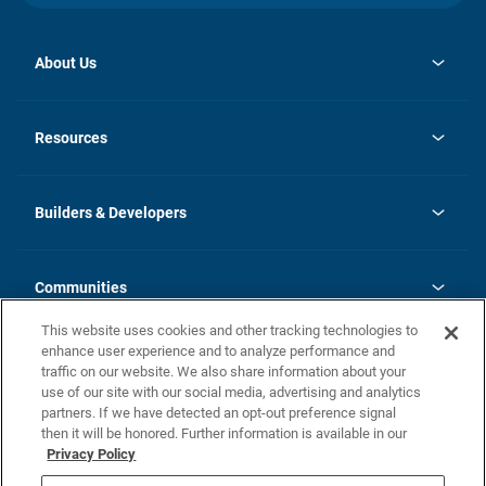
About Us
opens
Investor Relations
in
News
Resources
a
new
Careers
tab
Homebuying Guide
Our Brands
Guide to MH Communities
History
Builders & Developers
Monthly Payment Calculator
Builders & Developers
Blog
Builders & Developer Types
FAQs
Communities
Building Process
Terms and Definitions
This website uses cookies and other tracking technologies to
Community Solutions
Concord Duplex Series
Contact Us
enhance user experience and to analyze performance and
Legal
traffic on our website. We also share information about your
use of our site with our social media, advertising and analytics
Privacy Policy
partners. If we have detected an opt-out preference signal
California Residents: Additional Information
then it will be honored. Further information is available in our
Privacy Policy
Nevada Residents: Additional Information
Do Not Sell or Share my Personal Information