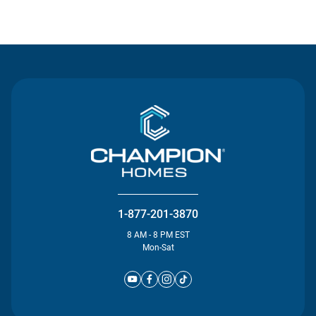
Contact Us
1-877-201-3870
8 AM - 8 PM EST
Mon-Sat