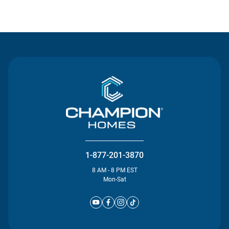
Contact Us
1-877-201-3870
8 AM - 8 PM EST
Mon-Sat