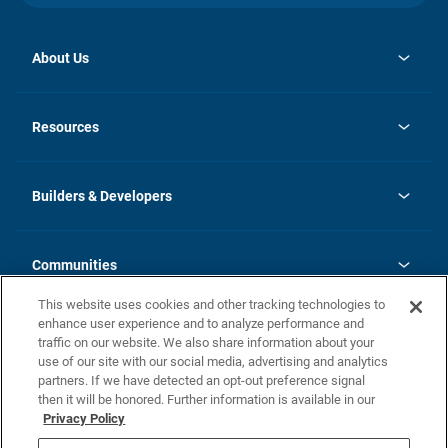
About Us
opens
Investor Relations
in
News
Resources
a
new
Careers
tab
Homebuying Guide
Our Brands
Guide to MH Communities
History
Builders & Developers
Monthly Payment Calculator
Builders & Developers
Blog
Builders & Developer Types
FAQs
Communities
Building Process
Terms and Definitions
This website uses cookies and other tracking technologies to
Community Solutions
Concord Duplex Series
Contact Us
enhance user experience and to analyze performance and
Legal
traffic on our website. We also share information about your
use of our site with our social media, advertising and analytics
Privacy Policy
partners. If we have detected an opt-out preference signal
California Residents: Additional Information
then it will be honored. Further information is available in our
Privacy Policy
Nevada Residents: Additional Information
Do Not Sell or Share my Personal Information