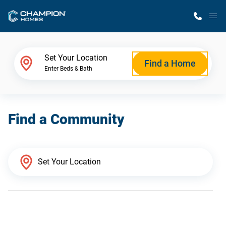
M
Home Finder
Set Your Location
Find a Home
Enter Beds & Bath
Our Homes
Find a Community
Get Started
Why Champion