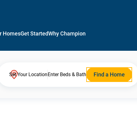
r Homes
Get Started
Why Champion
Find a Home
Set Your Location
Enter Beds & Bath