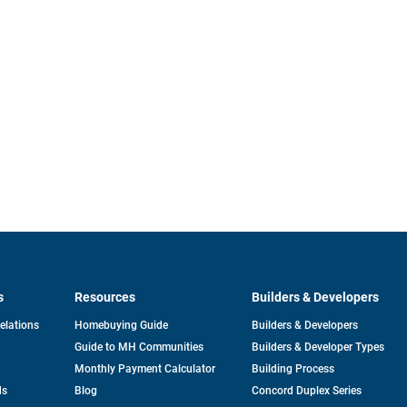
s
Resources
Builders & Developers
opens
Relations
Homebuying Guide
Builders & Developers
in
Guide to MH Communities
Builders & Developer Types
a
new
Monthly Payment Calculator
Building Process
tab
ds
Blog
Concord Duplex Series