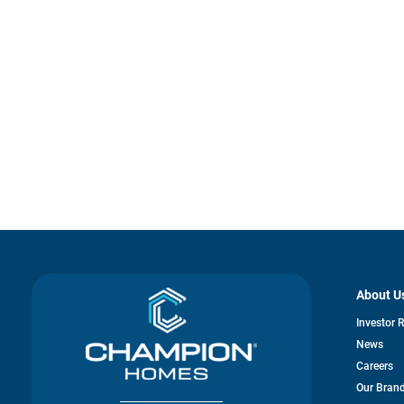
About U
Investor 
News
Careers
Our Bran