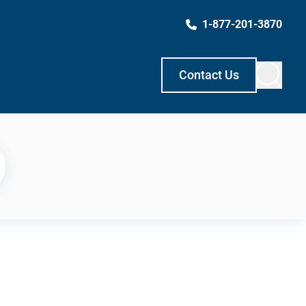
1-877-201-3870
Contact Us