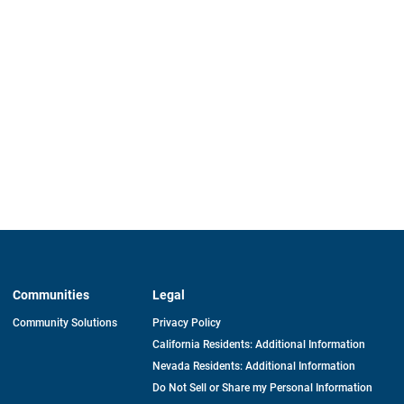
Communities
Legal
Community Solutions
Privacy Policy
California Residents: Additional Information
Nevada Residents: Additional Information
Do Not Sell or Share my Personal Information