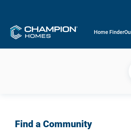
Home Finder
Ou
Find a Community