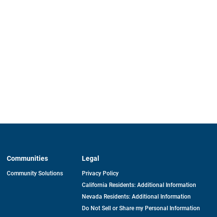
Communities
Legal
Community Solutions
Privacy Policy
California Residents: Additional Information
Nevada Residents: Additional Information
Do Not Sell or Share my Personal Information