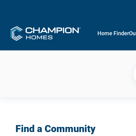
Home Finder
Ou
Find a Community