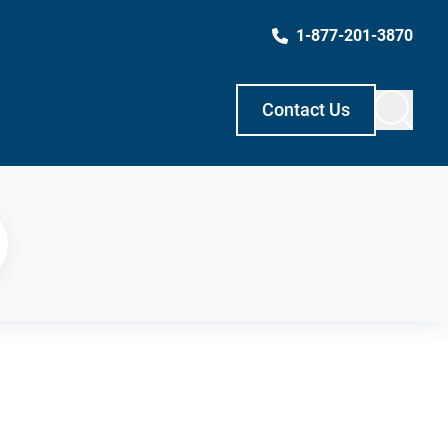
1-877-201-3870
Contact Us