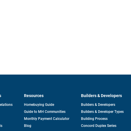
s
Resources
Builders & Developers
opens
Relations
Homebuying Guide
Builders & Developers
in
Guide to MH Communities
Builders & Developer Types
a
new
Monthly Payment Calculator
Building Process
tab
ds
Blog
Concord Duplex Series