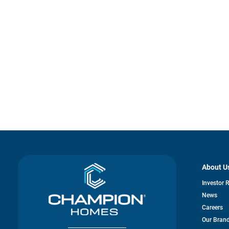
About U
Investor 
News
Careers
Our Bran