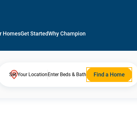
r Homes
Get Started
Why Champion
Find a Home
Set Your Location
Enter Beds & Bath