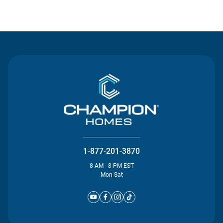
Contact Us
1-877-201-3870
8 AM - 8 PM EST
Mon-Sat