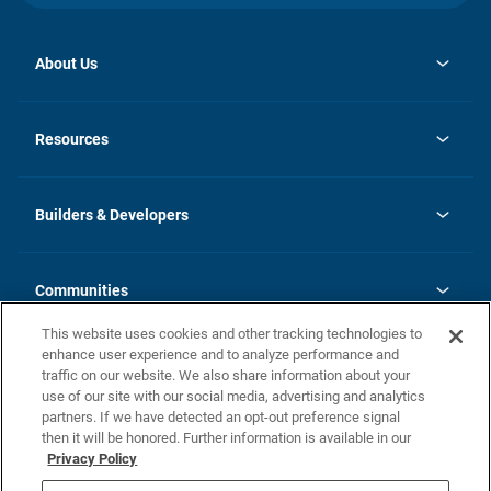
About Us
opens
Investor Relations
in
News
Resources
a
new
Careers
tab
Homebuying Guide
Our Brands
Guide to MH Communities
History
Builders & Developers
Monthly Payment Calculator
Builders & Developers
Blog
Builders & Developer Types
FAQs
Communities
Building Process
Terms and Definitions
This website uses cookies and other tracking technologies to
Community Solutions
Concord Duplex Series
Contact Us
enhance user experience and to analyze performance and
Legal
traffic on our website. We also share information about your
use of our site with our social media, advertising and analytics
Privacy Policy
partners. If we have detected an opt-out preference signal
California Residents: Additional Information
then it will be honored. Further information is available in our
Privacy Policy
Nevada Residents: Additional Information
Do Not Sell or Share my Personal Information