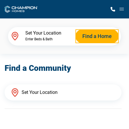
M
Home Finder
Set Your Location
Find a Home
Enter Beds & Bath
Our Homes
Find a Community
Get Started
Why Champion