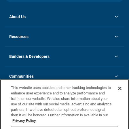
About Us
opens
Investor Relations
in
News
Resources
a
new
Careers
tab
Homebuying Guide
Our Brands
Guide to MH Communities
History
Builders & Developers
Monthly Payment Calculator
Builders & Developers
Blog
Builders & Developer Types
FAQs
Communities
Building Process
Terms and Definitions
This website uses cookies and other tracking technologies to
Community Solutions
Concord Duplex Series
Contact Us
enhance user experience and to analyze performance and
Legal
traffic on our website. We also share information about your
use of our site with our social media, advertising and analytics
Privacy Policy
partners. If we have detected an opt-out preference signal
California Residents: Additional Information
then it will be honored. Further information is available in our
Privacy Policy
Nevada Residents: Additional Information
Do Not Sell or Share my Personal Information