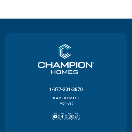
Contact Us
1-877-201-3870
8 AM - 8 PM EST
Mon-Sat