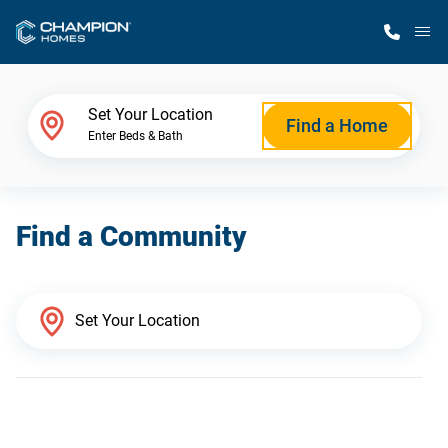
M
Home Finder
Set Your Location
Find a Home
Enter Beds & Bath
Our Homes
Find a Community
Get Started
Why Champion