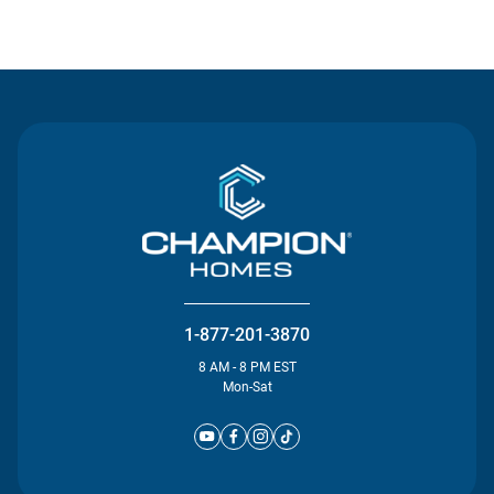
Contact Us
1-877-201-3870
8 AM - 8 PM EST
Mon-Sat