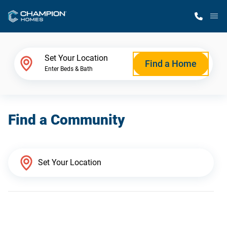
M
Home Finder
Set Your Location
Find a Home
Enter Beds & Bath
Our Homes
Find a Community
Get Started
Why Champion