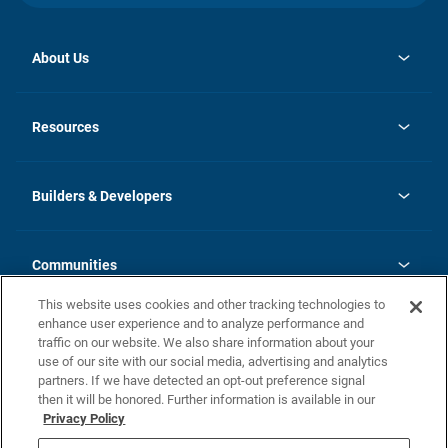
About Us
opens
Investor Relations
in
News
Resources
a
new
Careers
tab
Homebuying Guide
Our Brands
Guide to MH Communities
History
Builders & Developers
Monthly Payment Calculator
Builders & Developers
Blog
Builders & Developer Types
FAQs
Communities
Building Process
Terms and Definitions
This website uses cookies and other tracking technologies to
Community Solutions
Concord Duplex Series
Contact Us
enhance user experience and to analyze performance and
Legal
traffic on our website. We also share information about your
use of our site with our social media, advertising and analytics
Privacy Policy
partners. If we have detected an opt-out preference signal
California Residents: Additional Information
then it will be honored. Further information is available in our
Privacy Policy
Nevada Residents: Additional Information
Do Not Sell or Share my Personal Information