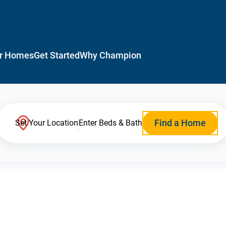
r Homes
Get Started
Why Champion
Find a Home
Set Your Location
Enter Beds & Bath