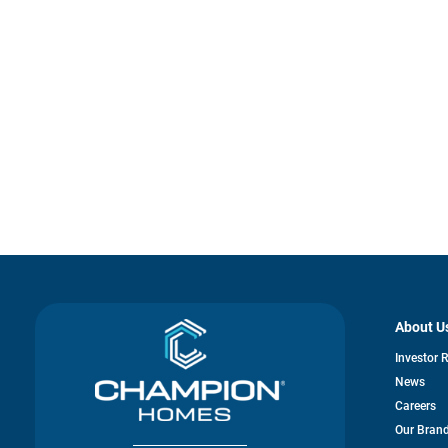
About U
Investor 
News
Careers
Our Bran