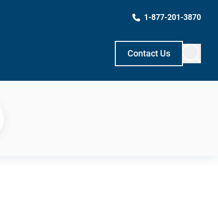
1-877-201-3870
Contact Us