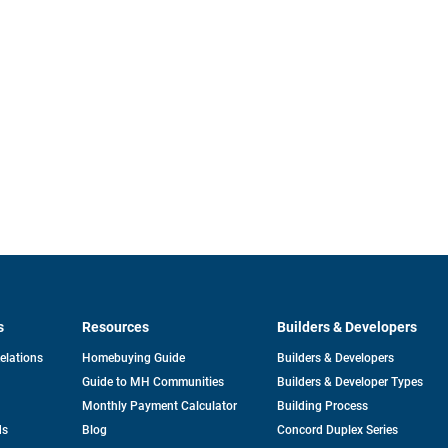
s
Resources
Builders & Developers
opens
Relations
Homebuying Guide
Builders & Developers
in
Guide to MH Communities
Builders & Developer Types
a
new
Monthly Payment Calculator
Building Process
tab
ds
Blog
Concord Duplex Series