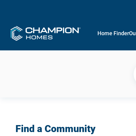
Home Finder
Ou
Find a Community