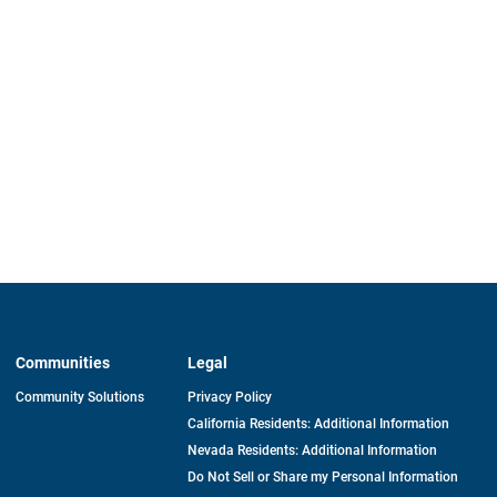
Communities
Legal
Community Solutions
Privacy Policy
California Residents: Additional Information
Nevada Residents: Additional Information
Do Not Sell or Share my Personal Information