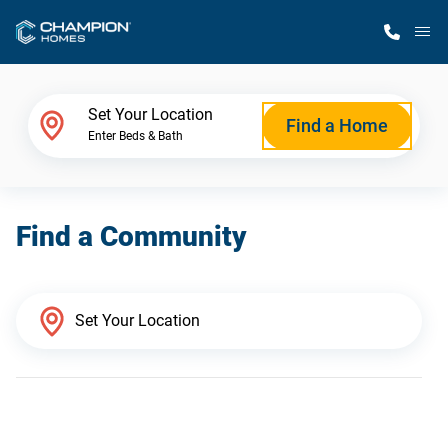
M
Home Finder
Set Your Location
Find a Home
Enter Beds & Bath
Our Homes
Find a Community
Get Started
Why Champion