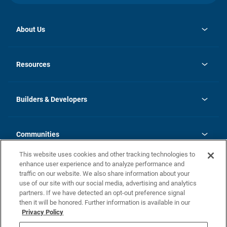
About Us
opens
Investor Relations
in
News
Resources
a
new
Careers
tab
Homebuying Guide
Our Brands
Guide to MH Communities
History
Builders & Developers
Monthly Payment Calculator
Builders & Developers
Blog
Builders & Developer Types
FAQs
Communities
Building Process
Terms and Definitions
This website uses cookies and other tracking technologies to
Community Solutions
Concord Duplex Series
Contact Us
enhance user experience and to analyze performance and
Legal
traffic on our website. We also share information about your
use of our site with our social media, advertising and analytics
Privacy Policy
partners. If we have detected an opt-out preference signal
California Residents: Additional Information
then it will be honored. Further information is available in our
Privacy Policy
Nevada Residents: Additional Information
Do Not Sell or Share my Personal Information