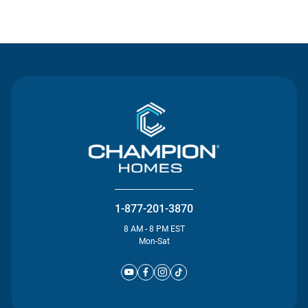
Contact Us
1-877-201-3870
8 AM - 8 PM EST
Mon-Sat