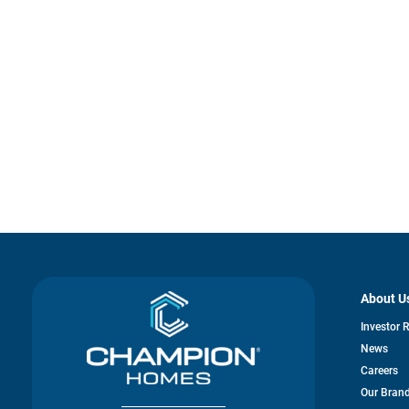
About U
Investor 
News
Careers
Our Bran