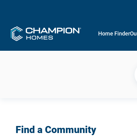
Home Finder
Ou
Find a Community