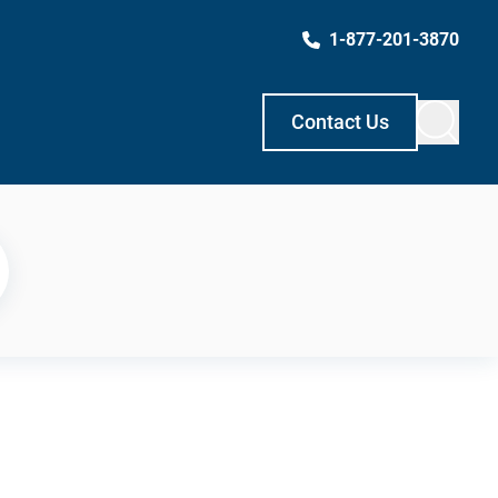
1-877-201-3870
Contact Us