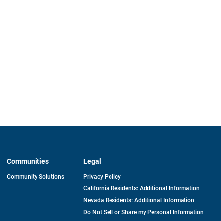
Communities
Legal
Community Solutions
Privacy Policy
California Residents: Additional Information
Nevada Residents: Additional Information
Do Not Sell or Share my Personal Information