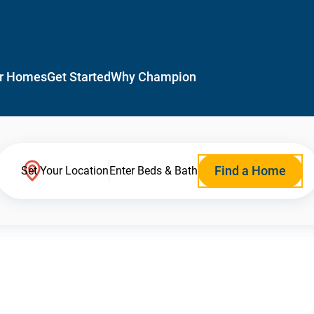
r Homes
Get Started
Why Champion
Find a Home
Set Your Location
Enter Beds & Bath