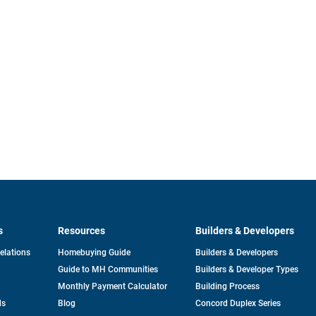
s
Resources
Builders & Developers
opens
Relations
Homebuying Guide
Builders & Developers
in
Guide to MH Communities
Builders & Developer Types
a
new
Monthly Payment Calculator
Building Process
tab
ds
Blog
Concord Duplex Series