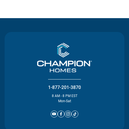
Contact Us
1-877-201-3870
8 AM - 8 PM EST
Mon-Sat