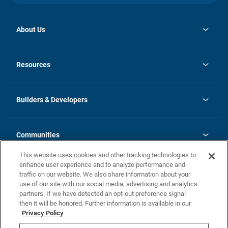
About Us
opens
Investor Relations
in
News
Resources
a
new
Careers
tab
Homebuying Guide
Our Brands
Guide to MH Communities
History
Builders & Developers
Monthly Payment Calculator
Builders & Developers
Blog
Builders & Developer Types
FAQs
Communities
Building Process
Terms and Definitions
This website uses cookies and other tracking technologies to
Community Solutions
Concord Duplex Series
Contact Us
enhance user experience and to analyze performance and
Legal
traffic on our website. We also share information about your
use of our site with our social media, advertising and analytics
Privacy Policy
partners. If we have detected an opt-out preference signal
California Residents: Additional Information
then it will be honored. Further information is available in our
Privacy Policy
Nevada Residents: Additional Information
Do Not Sell or Share my Personal Information