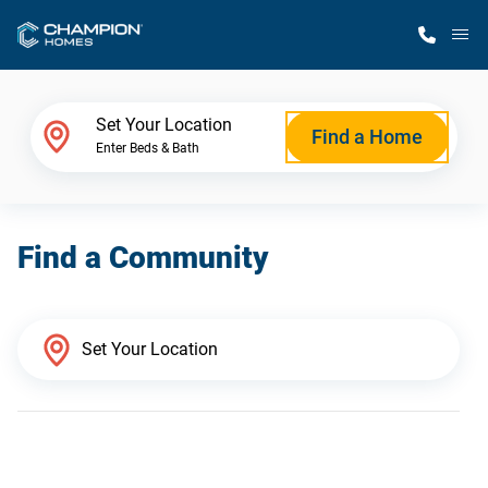
M
Home Finder
Set Your Location
Find a Home
Enter Beds & Bath
Our Homes
Find a Community
Get Started
Why Champion