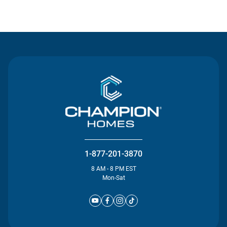
Contact Us
1-877-201-3870
8 AM - 8 PM EST
Mon-Sat