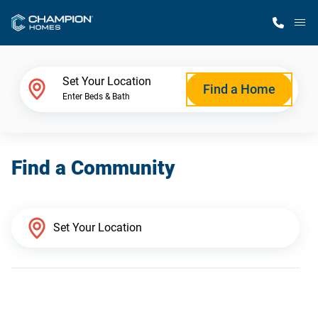
M
Home Finder
Set Your Location
Find a Home
Enter Beds & Bath
Our Homes
Find a Community
Get Started
Why Champion