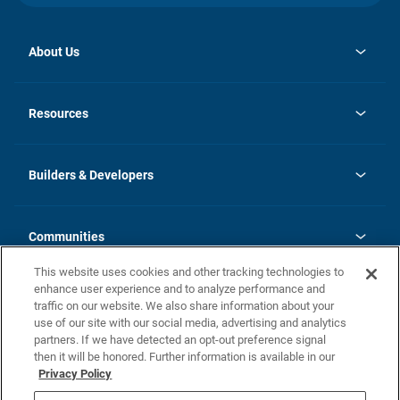
About Us
opens
Investor Relations
in
News
Resources
a
new
Careers
tab
Homebuying Guide
Our Brands
Guide to MH Communities
History
Builders & Developers
Monthly Payment Calculator
Builders & Developers
Blog
Builders & Developer Types
FAQs
Communities
Building Process
Terms and Definitions
This website uses cookies and other tracking technologies to
Community Solutions
Concord Duplex Series
Contact Us
enhance user experience and to analyze performance and
Legal
traffic on our website. We also share information about your
use of our site with our social media, advertising and analytics
Privacy Policy
partners. If we have detected an opt-out preference signal
California Residents: Additional Information
then it will be honored. Further information is available in our
Privacy Policy
Nevada Residents: Additional Information
Do Not Sell or Share my Personal Information