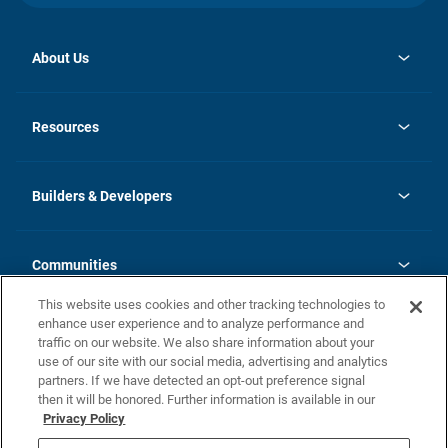
About Us
opens
Investor Relations
in
News
Resources
a
new
Careers
tab
Homebuying Guide
Our Brands
Guide to MH Communities
History
Builders & Developers
Monthly Payment Calculator
Builders & Developers
Blog
Builders & Developer Types
FAQs
Communities
Building Process
Terms and Definitions
This website uses cookies and other tracking technologies to
Community Solutions
Concord Duplex Series
Contact Us
enhance user experience and to analyze performance and
Legal
traffic on our website. We also share information about your
use of our site with our social media, advertising and analytics
Privacy Policy
partners. If we have detected an opt-out preference signal
California Residents: Additional Information
then it will be honored. Further information is available in our
Privacy Policy
Nevada Residents: Additional Information
Do Not Sell or Share my Personal Information