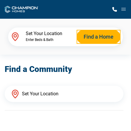
M
Home Finder
Set Your Location
Find a Home
Enter Beds & Bath
Our Homes
Find a Community
Get Started
Why Champion