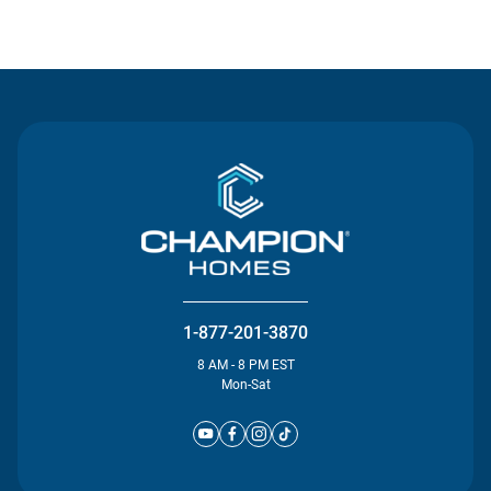
Contact Us
1-877-201-3870
8 AM - 8 PM EST
Mon-Sat