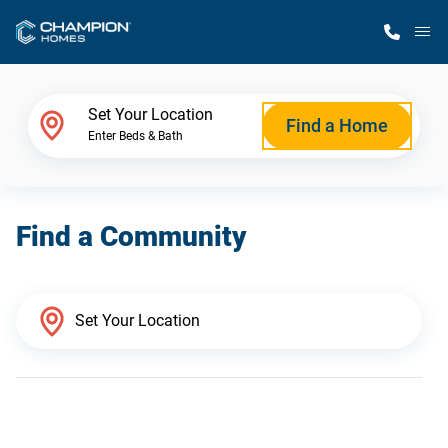
M
Home Finder
Set Your Location
Find a Home
Enter Beds & Bath
Our Homes
Find a Community
Get Started
Why Champion