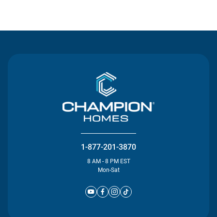
Contact Us
1-877-201-3870
8 AM - 8 PM EST
Mon-Sat