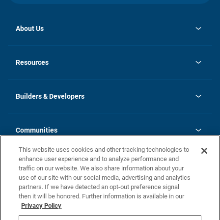
About Us
opens
Investor Relations
in
News
Resources
a
new
Careers
tab
Homebuying Guide
Our Brands
Guide to MH Communities
History
Builders & Developers
Monthly Payment Calculator
Builders & Developers
Blog
Builders & Developer Types
FAQs
Communities
Building Process
Terms and Definitions
This website uses cookies and other tracking technologies to
Community Solutions
Concord Duplex Series
Contact Us
enhance user experience and to analyze performance and
Legal
traffic on our website. We also share information about your
use of our site with our social media, advertising and analytics
Privacy Policy
partners. If we have detected an opt-out preference signal
California Residents: Additional Information
then it will be honored. Further information is available in our
Privacy Policy
Nevada Residents: Additional Information
Do Not Sell or Share my Personal Information