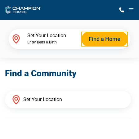
M
Home Finder
Set Your Location
Find a Home
Enter Beds & Bath
Our Homes
Find a Community
Get Started
Why Champion