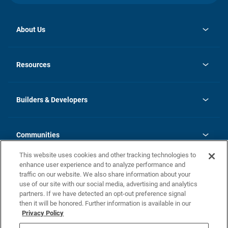
About Us
opens
Investor Relations
in
News
Resources
a
new
Careers
tab
Homebuying Guide
Our Brands
Guide to MH Communities
History
Builders & Developers
Monthly Payment Calculator
Builders & Developers
Blog
Builders & Developer Types
FAQs
Communities
Building Process
Terms and Definitions
This website uses cookies and other tracking technologies to
Community Solutions
Concord Duplex Series
Contact Us
enhance user experience and to analyze performance and
Legal
traffic on our website. We also share information about your
use of our site with our social media, advertising and analytics
Privacy Policy
partners. If we have detected an opt-out preference signal
California Residents: Additional Information
then it will be honored. Further information is available in our
Privacy Policy
Nevada Residents: Additional Information
Do Not Sell or Share my Personal Information