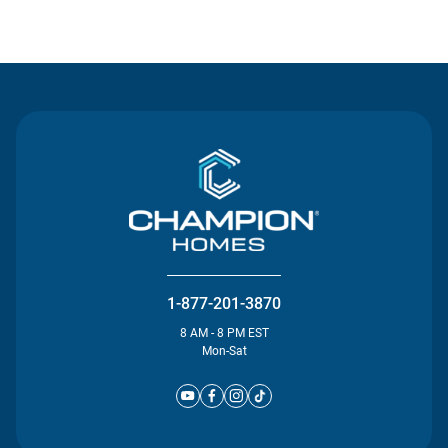
Contact Us
1-877-201-3870
8 AM - 8 PM EST
Mon-Sat