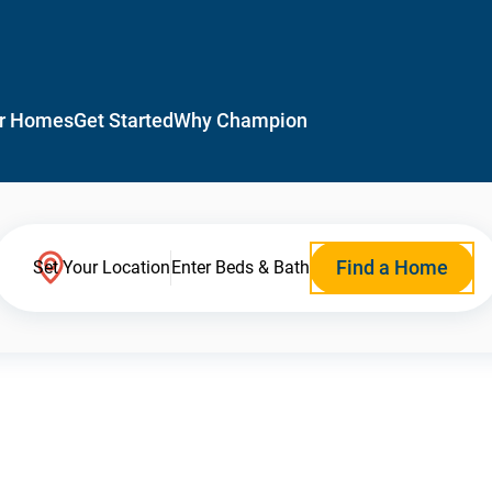
r Homes
Get Started
Why Champion
Find a Home
Set Your Location
Enter Beds & Bath