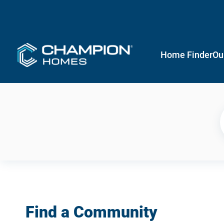
Home Finder
Ou
Find a Community