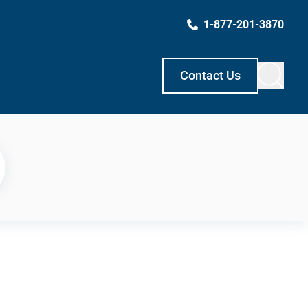
1-877-201-3870
Contact Us