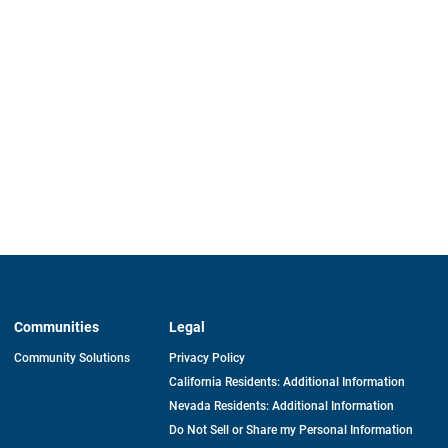
Communities
Legal
Community Solutions
Privacy Policy
California Residents: Additional Information
Nevada Residents: Additional Information
Do Not Sell or Share my Personal Information