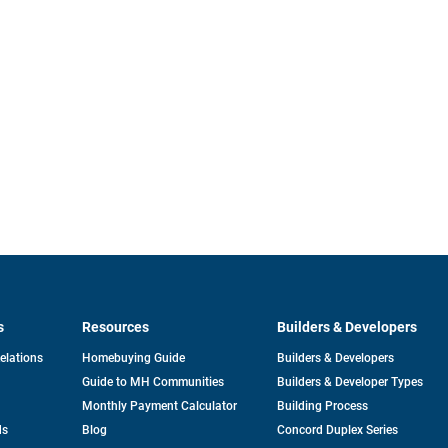
s
Resources
Builders & Developers
opens
Relations
Homebuying Guide
Builders & Developers
in
Guide to MH Communities
Builders & Developer Types
a
new
Monthly Payment Calculator
Building Process
tab
ds
Blog
Concord Duplex Series