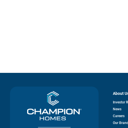
About U
Investor 
News
Careers
Our Bran