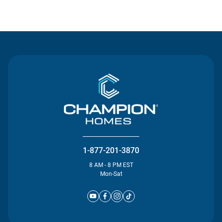
Contact Us
1-877-201-3870
8 AM - 8 PM EST
Mon-Sat