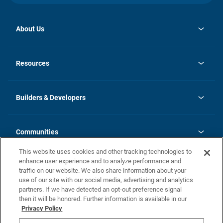
About Us
opens
Investor Relations
in
News
Resources
a
new
Careers
tab
Homebuying Guide
Our Brands
Guide to MH Communities
History
Builders & Developers
Monthly Payment Calculator
Builders & Developers
Blog
Builders & Developer Types
FAQs
Communities
Building Process
Terms and Definitions
This website uses cookies and other tracking technologies to
Community Solutions
Concord Duplex Series
Contact Us
enhance user experience and to analyze performance and
Legal
traffic on our website. We also share information about your
use of our site with our social media, advertising and analytics
Privacy Policy
partners. If we have detected an opt-out preference signal
California Residents: Additional Information
then it will be honored. Further information is available in our
Privacy Policy
Nevada Residents: Additional Information
Do Not Sell or Share my Personal Information