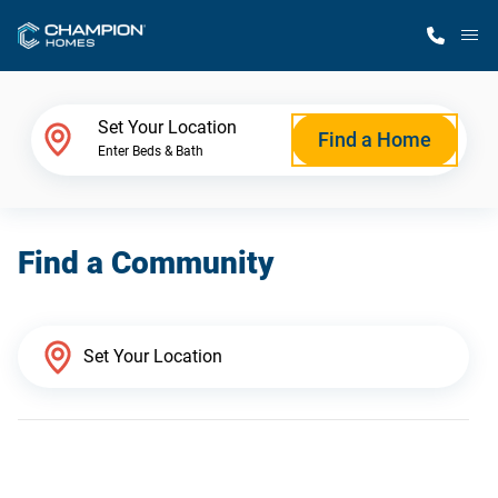
M
Home Finder
Set Your Location
Find a Home
Enter Beds & Bath
Our Homes
Find a Community
Get Started
Why Champion