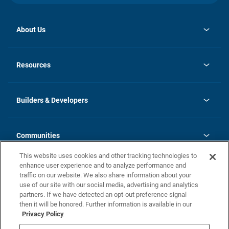
About Us
opens
Investor Relations
in
News
Resources
a
new
Careers
tab
Homebuying Guide
Our Brands
Guide to MH Communities
History
Builders & Developers
Monthly Payment Calculator
Builders & Developers
Blog
Builders & Developer Types
FAQs
Communities
Building Process
Terms and Definitions
This website uses cookies and other tracking technologies to
Community Solutions
Concord Duplex Series
Contact Us
enhance user experience and to analyze performance and
Legal
traffic on our website. We also share information about your
use of our site with our social media, advertising and analytics
Privacy Policy
partners. If we have detected an opt-out preference signal
California Residents: Additional Information
then it will be honored. Further information is available in our
Privacy Policy
Nevada Residents: Additional Information
Do Not Sell or Share my Personal Information