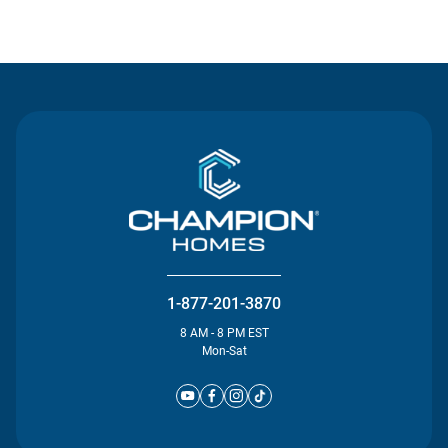
Contact Us
1-877-201-3870
8 AM - 8 PM EST
Mon-Sat