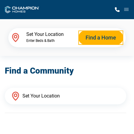
M
Home Finder
Set Your Location
Find a Home
Enter Beds & Bath
Our Homes
Find a Community
Get Started
Why Champion