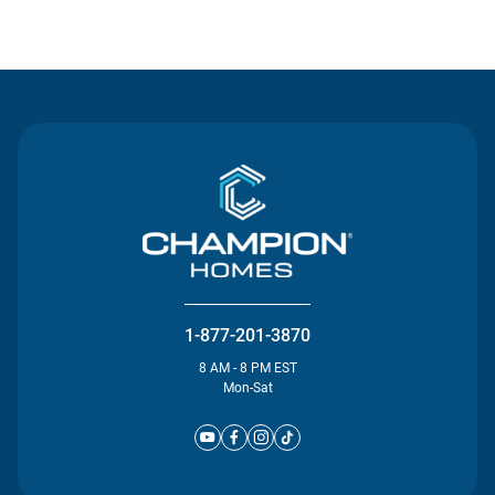
Contact Us
1-877-201-3870
8 AM - 8 PM EST
Mon-Sat