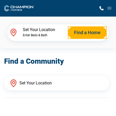
M
Home Finder
Set Your Location
Find a Home
Enter Beds & Bath
Our Homes
Find a Community
Get Started
Why Champion