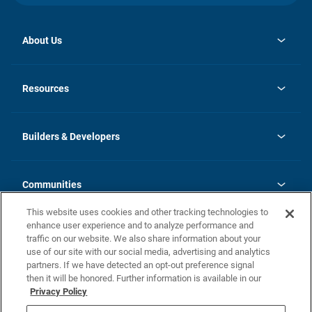
About Us
opens
Investor Relations
in
News
Resources
a
new
Careers
tab
Homebuying Guide
Our Brands
Guide to MH Communities
History
Builders & Developers
Monthly Payment Calculator
Builders & Developers
Blog
Builders & Developer Types
FAQs
Communities
Building Process
Terms and Definitions
This website uses cookies and other tracking technologies to
Community Solutions
Concord Duplex Series
Contact Us
enhance user experience and to analyze performance and
Legal
traffic on our website. We also share information about your
use of our site with our social media, advertising and analytics
Privacy Policy
partners. If we have detected an opt-out preference signal
California Residents: Additional Information
then it will be honored. Further information is available in our
Privacy Policy
Nevada Residents: Additional Information
Do Not Sell or Share my Personal Information