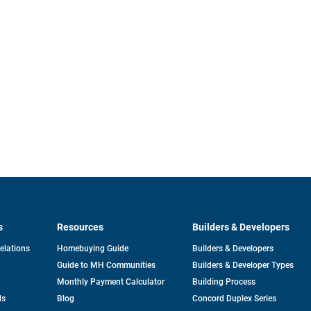
s
Resources
Builders & Developers
opens
Relations
Homebuying Guide
Builders & Developers
in
Guide to MH Communities
Builders & Developer Types
a
new
Monthly Payment Calculator
Building Process
tab
ds
Blog
Concord Duplex Series