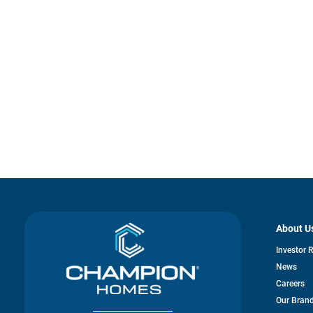
About U
Investor 
News
Careers
Our Bran