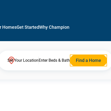
r Homes
Get Started
Why Champion
Find a Home
Set Your Location
Enter Beds & Bath