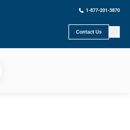
1-877-201-3870
Contact Us