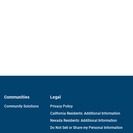
Communities
Legal
Community Solutions
Privacy Policy
California Residents: Additional Information
Nevada Residents: Additional Information
Do Not Sell or Share my Personal Information