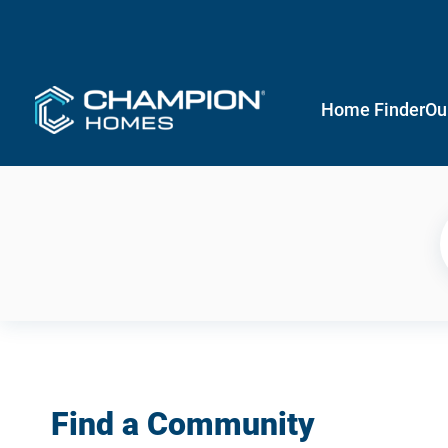
Home Finder
Ou
Find a Community