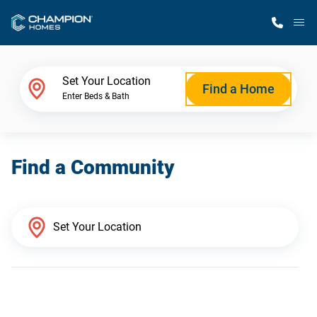
M
Home Finder
Set Your Location
Find a Home
Enter Beds & Bath
Our Homes
Find a Community
Get Started
Why Champion