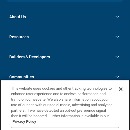
About Us
opens
Investor Relations
in
News
Resources
a
new
Careers
tab
Homebuying Guide
Our Brands
Guide to MH Communities
History
Builders & Developers
Monthly Payment Calculator
Builders & Developers
Blog
Builders & Developer Types
FAQs
Communities
Building Process
Terms and Definitions
This website uses cookies and other tracking technologies to
Community Solutions
Concord Duplex Series
Contact Us
enhance user experience and to analyze performance and
Legal
traffic on our website. We also share information about your
use of our site with our social media, advertising and analytics
Privacy Policy
partners. If we have detected an opt-out preference signal
California Residents: Additional Information
then it will be honored. Further information is available in our
Privacy Policy
Nevada Residents: Additional Information
Do Not Sell or Share my Personal Information