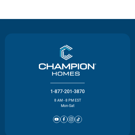
Contact Us
1-877-201-3870
8 AM - 8 PM EST
Mon-Sat