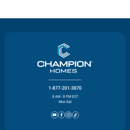
Contact Us
1-877-201-3870
8 AM - 8 PM EST
Mon-Sat