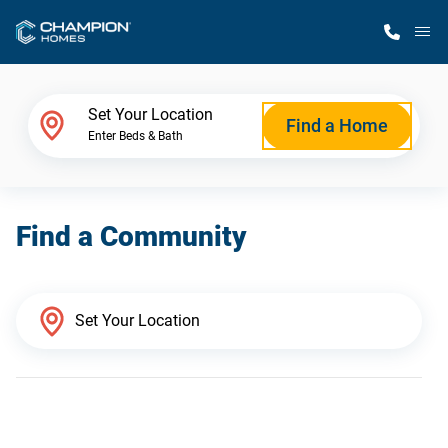
M
Home Finder
Set Your Location
Find a Home
Enter Beds & Bath
Our Homes
Find a Community
Get Started
Why Champion