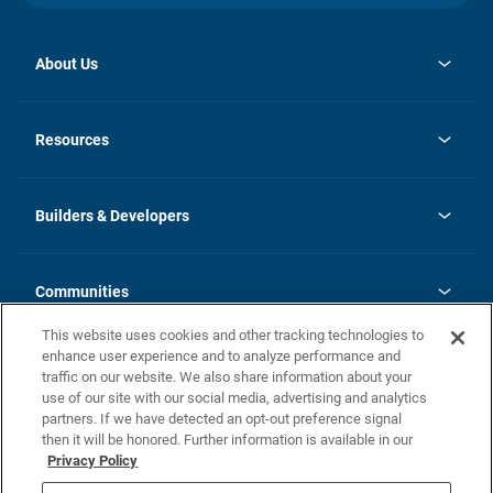
About Us
opens
Investor Relations
in
News
Resources
a
new
Careers
tab
Homebuying Guide
Our Brands
Guide to MH Communities
History
Builders & Developers
Monthly Payment Calculator
Builders & Developers
Blog
Builders & Developer Types
FAQs
Communities
Building Process
Terms and Definitions
This website uses cookies and other tracking technologies to
Community Solutions
Concord Duplex Series
Contact Us
enhance user experience and to analyze performance and
Legal
traffic on our website. We also share information about your
use of our site with our social media, advertising and analytics
Privacy Policy
partners. If we have detected an opt-out preference signal
California Residents: Additional Information
then it will be honored. Further information is available in our
Privacy Policy
Nevada Residents: Additional Information
Do Not Sell or Share my Personal Information