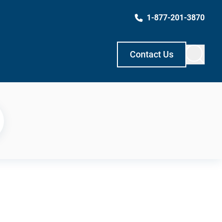
1-877-201-3870
Contact Us