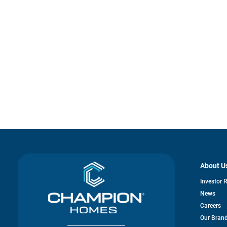
About U
Investor 
News
Careers
Our Bran