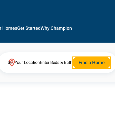
r Homes
Get Started
Why Champion
Find a Home
Set Your Location
Enter Beds & Bath