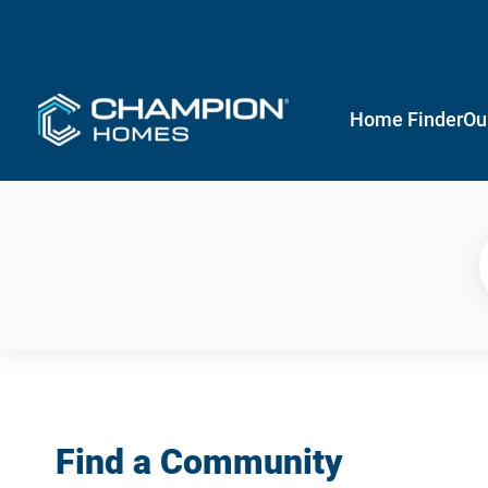
Home Finder
Ou
Find a Community