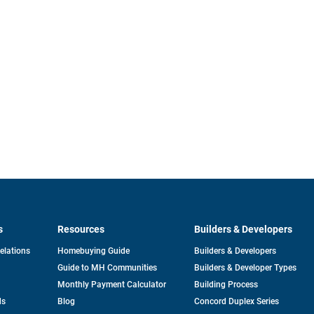
s
Resources
Builders & Developers
opens
Relations
Homebuying Guide
Builders & Developers
in
Guide to MH Communities
Builders & Developer Types
a
new
Monthly Payment Calculator
Building Process
tab
ds
Blog
Concord Duplex Series