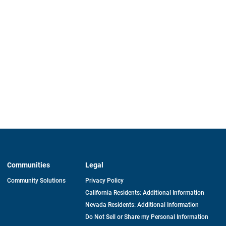
Communities
Legal
Community Solutions
Privacy Policy
California Residents: Additional Information
Nevada Residents: Additional Information
Do Not Sell or Share my Personal Information