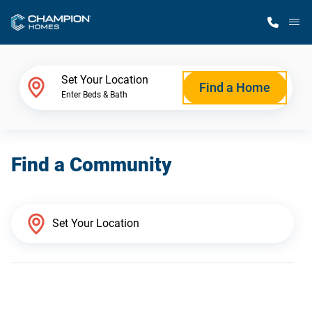
M
Home Finder
Set Your Location
Find a Home
Enter Beds & Bath
Our Homes
Find a Community
Get Started
Why Champion