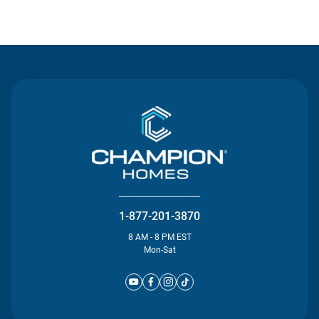
Contact Us
1-877-201-3870
8 AM - 8 PM EST
Mon-Sat