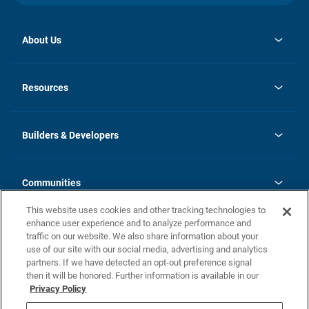
About Us
opens
Investor Relations
in
News
Resources
a
new
Careers
tab
Homebuying Guide
Our Brands
Guide to MH Communities
History
Builders & Developers
Monthly Payment Calculator
Builders & Developers
Blog
Builders & Developer Types
FAQs
Communities
Building Process
Terms and Definitions
This website uses cookies and other tracking technologies to
Community Solutions
Concord Duplex Series
Contact Us
enhance user experience and to analyze performance and
Legal
traffic on our website. We also share information about your
use of our site with our social media, advertising and analytics
Privacy Policy
partners. If we have detected an opt-out preference signal
California Residents: Additional Information
then it will be honored. Further information is available in our
Privacy Policy
Nevada Residents: Additional Information
Do Not Sell or Share my Personal Information