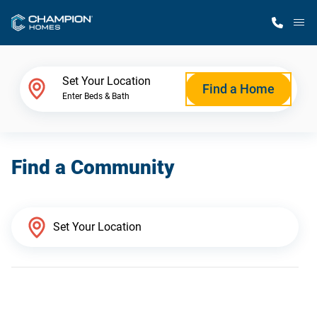
M
Home Finder
Set Your Location
Find a Home
Enter Beds & Bath
Our Homes
Find a Community
Get Started
Why Champion