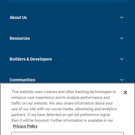
About Us
opens
Investor Relations
in
News
Resources
a
new
Careers
tab
Homebuying Guide
Our Brands
Guide to MH Communities
History
Builders & Developers
Monthly Payment Calculator
Builders & Developers
Blog
Builders & Developer Types
FAQs
Communities
Building Process
Terms and Definitions
This website uses cookies and other tracking technologies to
Community Solutions
Concord Duplex Series
Contact Us
enhance user experience and to analyze performance and
Legal
traffic on our website. We also share information about your
use of our site with our social media, advertising and analytics
Privacy Policy
partners. If we have detected an opt-out preference signal
California Residents: Additional Information
then it will be honored. Further information is available in our
Privacy Policy
Nevada Residents: Additional Information
Do Not Sell or Share my Personal Information