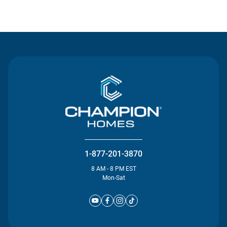
Contact Us
1-877-201-3870
8 AM - 8 PM EST
Mon-Sat