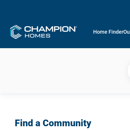
Home Finder
Ou
Find a Community