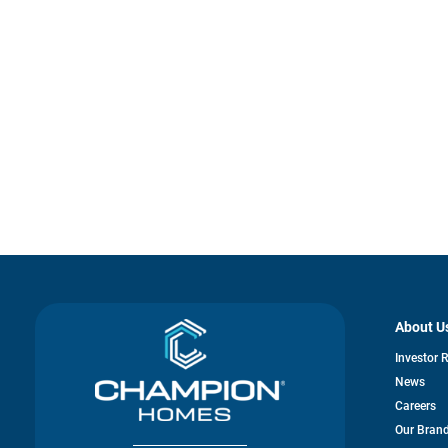
About U
Investor 
News
Careers
Our Bran