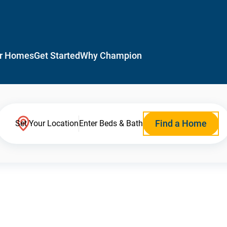
r Homes
Get Started
Why Champion
Find a Home
Set Your Location
Enter Beds & Bath