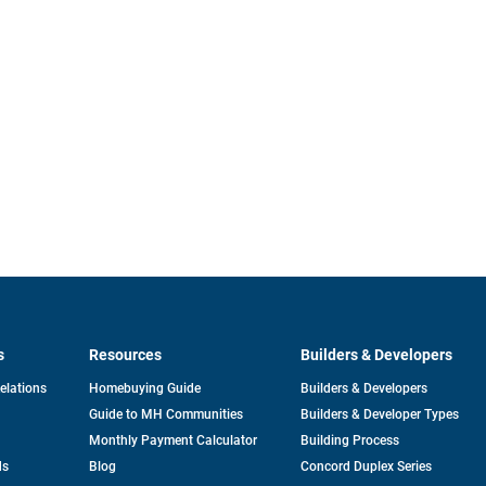
s
Resources
Builders & Developers
opens
Relations
Homebuying Guide
Builders & Developers
in
Guide to MH Communities
Builders & Developer Types
a
new
Monthly Payment Calculator
Building Process
tab
ds
Blog
Concord Duplex Series