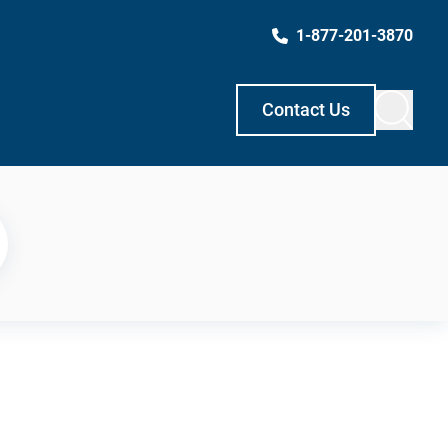
1-877-201-3870
Contact Us