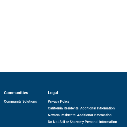
Communities
Legal
Community Solutions
Privacy Policy
California Residents: Additional Information
Nevada Residents: Additional Information
Do Not Sell or Share my Personal Information