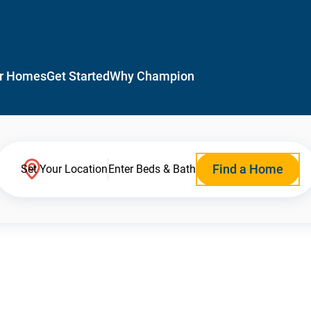
r Homes
Get Started
Why Champion
Find a Home
Set Your Location
Enter Beds & Bath