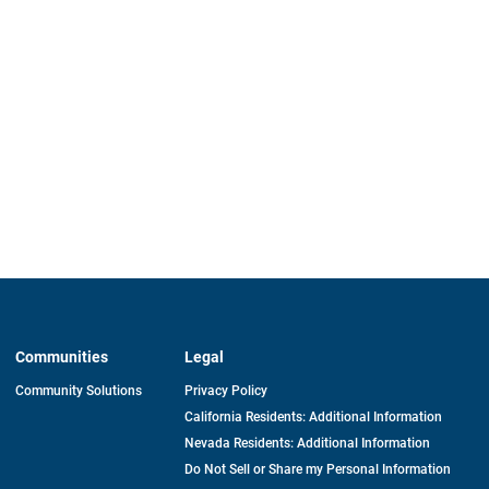
Communities
Legal
Community Solutions
Privacy Policy
California Residents: Additional Information
Nevada Residents: Additional Information
Do Not Sell or Share my Personal Information