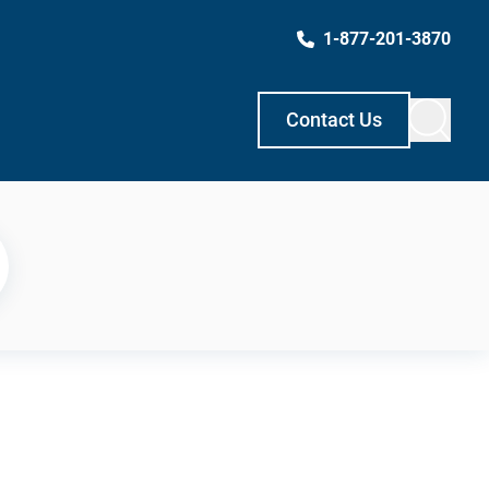
1-877-201-3870
Contact Us