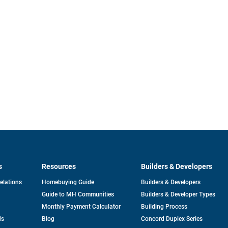
s
Resources
Builders & Developers
opens
Relations
Homebuying Guide
Builders & Developers
in
Guide to MH Communities
Builders & Developer Types
a
new
Monthly Payment Calculator
Building Process
tab
ds
Blog
Concord Duplex Series