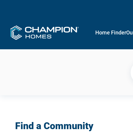
Home Finder
Ou
Find a Community