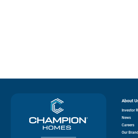
About U
Investor 
News
Careers
Our Bran