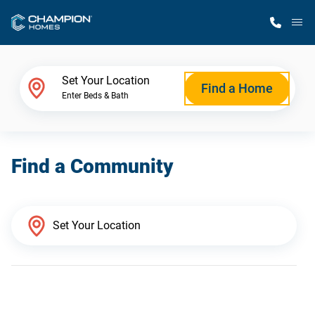
M
Home Finder
Set Your Location
Find a Home
Enter Beds & Bath
Our Homes
Find a Community
Get Started
Why Champion