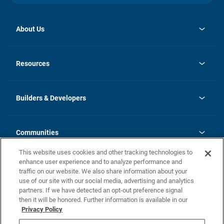
About Us
opens
Investor Relations
in
News
Resources
a
new
Careers
tab
Homebuying Guide
Our Brands
Guide to MH Communities
History
Builders & Developers
Monthly Payment Calculator
Builders & Developers
Blog
Builders & Developer Types
FAQs
Communities
Building Process
Terms and Definitions
This website uses cookies and other tracking technologies to
Community Solutions
Concord Duplex Series
Contact Us
enhance user experience and to analyze performance and
Legal
traffic on our website. We also share information about your
use of our site with our social media, advertising and analytics
Privacy Policy
partners. If we have detected an opt-out preference signal
California Residents: Additional Information
then it will be honored. Further information is available in our
Privacy Policy
Nevada Residents: Additional Information
Do Not Sell or Share my Personal Information