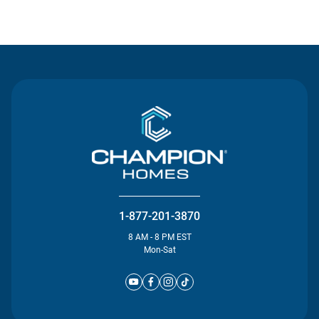
Contact Us
1-877-201-3870
8 AM - 8 PM EST
Mon-Sat