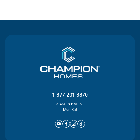
Contact Us
1-877-201-3870
8 AM - 8 PM EST
Mon-Sat