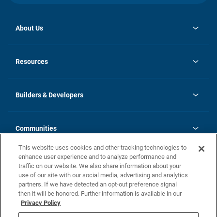
About Us
opens
Investor Relations
in
News
Resources
a
new
Careers
tab
Homebuying Guide
Our Brands
Guide to MH Communities
History
Builders & Developers
Monthly Payment Calculator
Builders & Developers
Blog
Builders & Developer Types
FAQs
Communities
Building Process
Terms and Definitions
This website uses cookies and other tracking technologies to
Community Solutions
Concord Duplex Series
Contact Us
enhance user experience and to analyze performance and
Legal
traffic on our website. We also share information about your
use of our site with our social media, advertising and analytics
Privacy Policy
partners. If we have detected an opt-out preference signal
California Residents: Additional Information
then it will be honored. Further information is available in our
Privacy Policy
Nevada Residents: Additional Information
Do Not Sell or Share my Personal Information