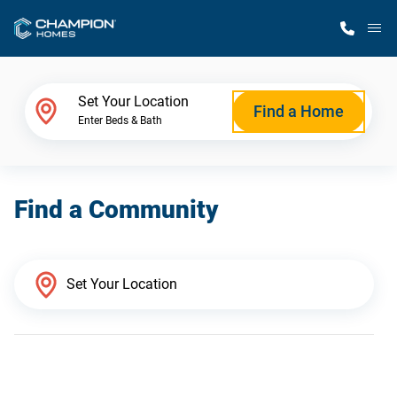
M
Home Finder
Set Your Location
Find a Home
Enter Beds & Bath
Our Homes
Find a Community
Get Started
Why Champion