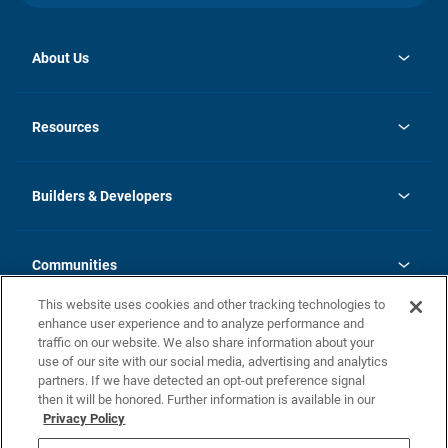
About Us
opens
Investor Relations
in
News
Resources
a
new
Careers
tab
Homebuying Guide
Our Brands
Guide to MH Communities
History
Builders & Developers
Monthly Payment Calculator
Builders & Developers
Blog
Builders & Developer Types
FAQs
Communities
Building Process
Terms and Definitions
This website uses cookies and other tracking technologies to
Community Solutions
Concord Duplex Series
Contact Us
enhance user experience and to analyze performance and
Legal
traffic on our website. We also share information about your
use of our site with our social media, advertising and analytics
Privacy Policy
partners. If we have detected an opt-out preference signal
California Residents: Additional Information
then it will be honored. Further information is available in our
Privacy Policy
Nevada Residents: Additional Information
Do Not Sell or Share my Personal Information