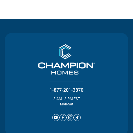
Contact Us
1-877-201-3870
8 AM - 8 PM EST
Mon-Sat