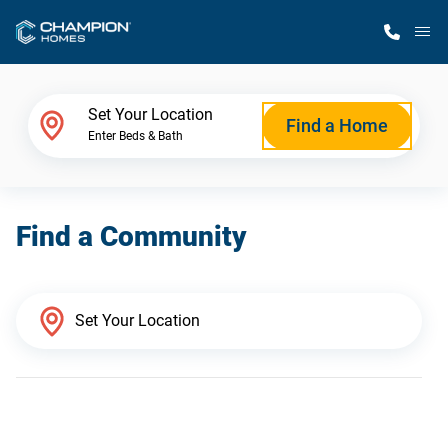
M
Home Finder
Set Your Location
Find a Home
Enter Beds & Bath
Our Homes
Find a Community
Get Started
Why Champion